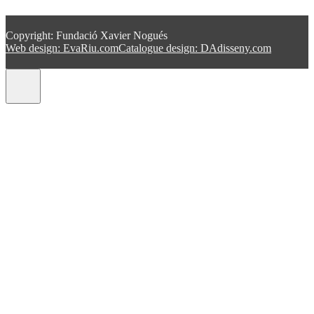
Copyright: Fundació Xavier Nogués
Web design: EvaRiu.com
Catalogue design: DAdisseny.com