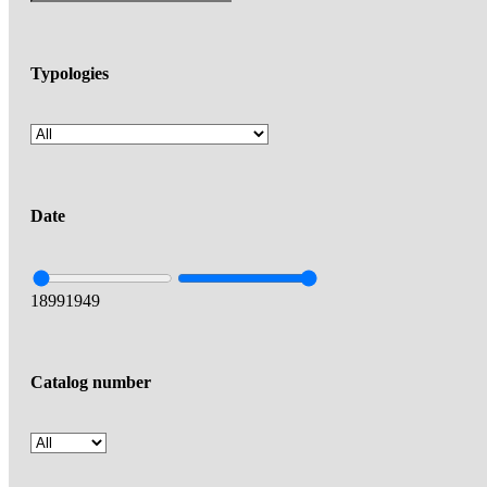
Typologies
Date
1899
1949
Catalog number