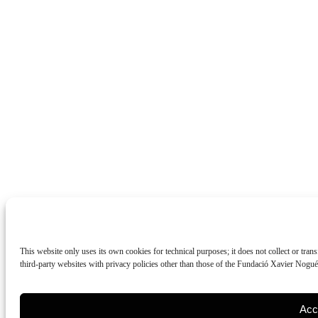
This website only uses its own cookies for technical purposes; it does not collect or tran
third-party websites with privacy policies other than those of the Fundació Xavier Nogu
Acc