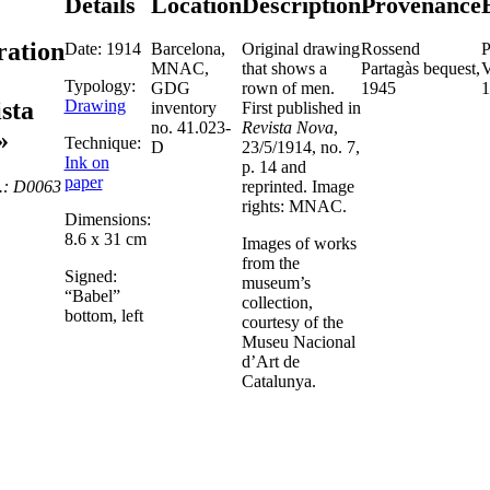
Details
Location
Description
Provenance
tration
Date: 1914
Barcelona,
Original drawing
Rossend
P
MNAC,
that shows a
Partagàs bequest,
V
Typology:
GDG
rown of men.
1945
1
Drawing
sta
inventory
First published in
no. 41.023-
Revista Nova
,
»
Technique:
D
23/5/1914, no. 7,
Ink on
p. 14 and
paper
.: D0063
reprinted. Image
rights: MNAC.
Dimensions:
8.6 x 31 cm
Images of works
from the
Signed:
museum’s
“Babel”
collection,
bottom, left
courtesy of the
Museu Nacional
d’Art de
Catalunya.