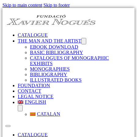
Skip to main content
Skip to footer
CATALOGUE
THE MAN AND THE ARTIST
EBOOK DOWNLOAD
BASIC BIBLIOGRAPHY
CATALOGUES OF MONOGRAPHIC
EXHIBITS
MONOGRAPHIES
BIBLIOGRAPHY
ILLUSTRATED BOOKS
FOUNDATION
CONTACT
LEGAL NOTICE
ENGLISH
CATALAN
CATALOGUE