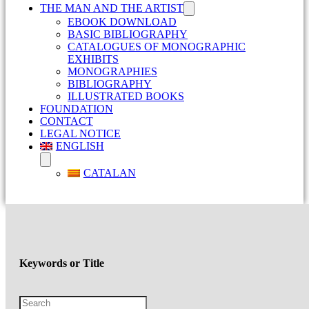
THE MAN AND THE ARTIST
EBOOK DOWNLOAD
BASIC BIBLIOGRAPHY
CATALOGUES OF MONOGRAPHIC
EXHIBITS
MONOGRAPHIES
BIBLIOGRAPHY
ILLUSTRATED BOOKS
FOUNDATION
CONTACT
LEGAL NOTICE
ENGLISH
CATALAN
Keywords or Title