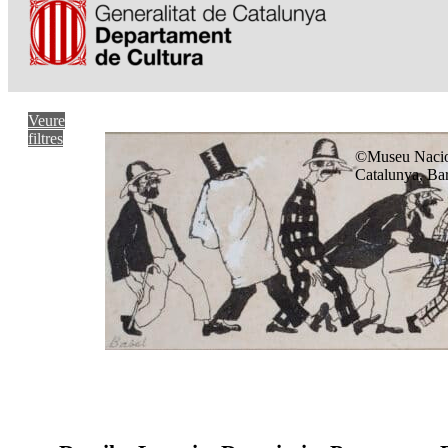
Veure
filtres
©Museu Nacio
Catalunya, Ba