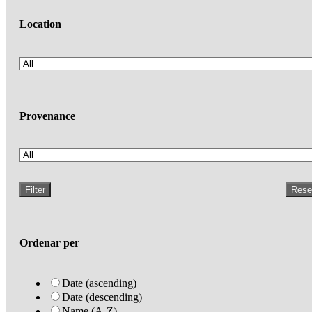
Location
Provenance
Filter
Rese
Ordenar per
Date (ascending)
Date (descending)
Name (A-Z)