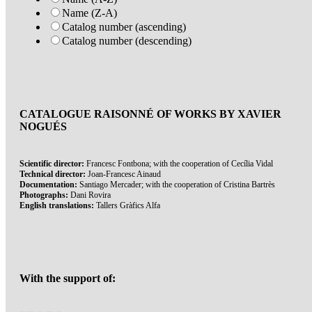
Name (Z-A)
Catalog number (ascending)
Catalog number (descending)
CATALOGUE RAISONNÉ OF WORKS BY XAVIER
NOGUÉS
Scientific director:
Francesc Fontbona; with the cooperation of Cecília Vidal
Technical director:
Joan-Francesc Ainaud
Documentation:
Santiago Mercader; with the cooperation of Cristina Bartrès
Photographs:
Dani Rovira
English translations:
Tallers Gràfics Alfa
With the support of: