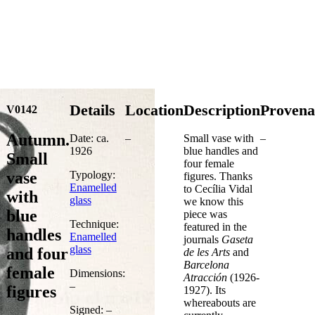
Details
Location
Description
Provena
V0142
Autumn.
Date: ca.
–
Small vase with
–
1926
blue handles and
Small
four female
Typology:
vase
figures. Thanks
Enamelled
to Cecília Vidal
with
glass
we know this
blue
piece was
Technique:
featured in the
handles
Enamelled
journals
Gaseta
glass
and four
de les Arts
and
Barcelona
female
Dimensions:
Atracción
(1926-
–
figures
1927). Its
whereabouts are
Signed: –