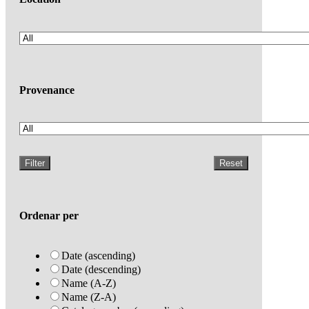
Provenance
Filter
Reset
Ordenar per
Date (ascending)
Date (descending)
Name (A-Z)
Name (Z-A)