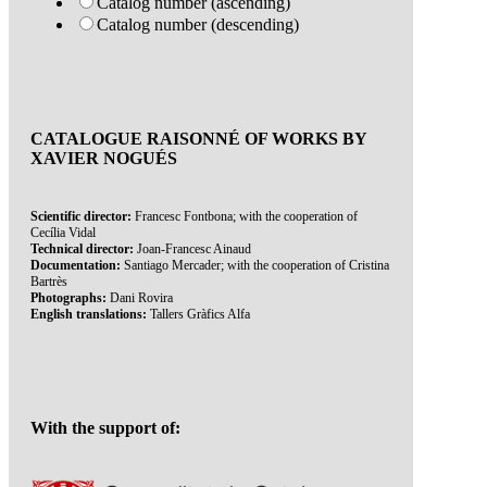
Catalog number (ascending)
Catalog number (descending)
CATALOGUE RAISONNÉ OF WORKS BY
XAVIER NOGUÉS
Scientific director:
Francesc Fontbona; with the cooperation of
Cecília Vidal
Technical director:
Joan-Francesc Ainaud
Documentation:
Santiago Mercader; with the cooperation of Cristina
Bartrès
Photographs:
Dani Rovira
English translations:
Tallers Gràfics Alfa
With the support of: