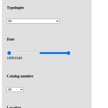
Typologies
Date
1899
1949
Catalog number
Location