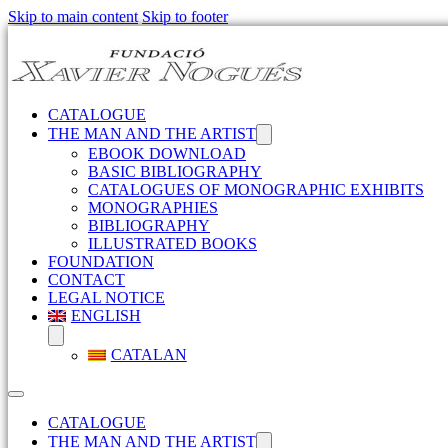
Skip to main content
Skip to footer
CATALOGUE
THE MAN AND THE ARTIST
EBOOK DOWNLOAD
BASIC BIBLIOGRAPHY
CATALOGUES OF MONOGRAPHIC EXHIBITS
MONOGRAPHIES
BIBLIOGRAPHY
ILLUSTRATED BOOKS
FOUNDATION
CONTACT
LEGAL NOTICE
ENGLISH
CATALAN
CATALOGUE
THE MAN AND THE ARTIST