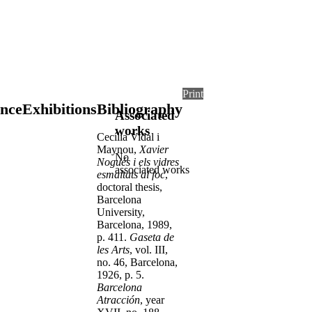
Print
nce
Exhibitions
Bibliography
Associated
works
Cecília Vidal i
Maynou,
Xavier
No
Nogués i els vidres
associated works
esmaltats al foc
,
doctoral thesis,
Barcelona
University,
Barcelona, 1989,
p. 411.
Gaseta de
les Arts
, vol. III,
no. 46, Barcelona,
1926, p. 5.
Barcelona
Atracción
, year