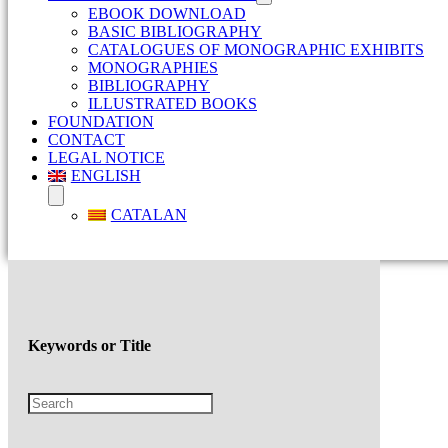
EBOOK DOWNLOAD
BASIC BIBLIOGRAPHY
CATALOGUES OF MONOGRAPHIC EXHIBITS
MONOGRAPHIES
BIBLIOGRAPHY
ILLUSTRATED BOOKS
FOUNDATION
CONTACT
LEGAL NOTICE
ENGLISH
CATALAN
Keywords or Title