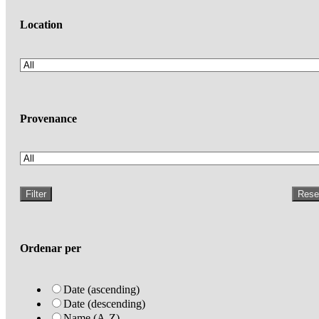
Location
Provenance
Filter
Rese
Ordenar per
Date (ascending)
Date (descending)
Name (A-Z)