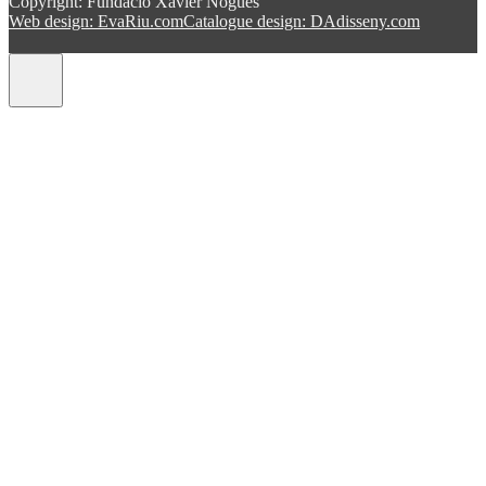
Copyright: Fundació Xavier Nogués
Web design: EvaRiu.com
Catalogue design: DAdisseny.com