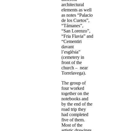
architectural
elements as well
as notes “Palacio
de los Cuetos”,
“Támanes”,
“San Lorenzo”,
“Fria Flavia” and
“Cementiri
davant
l’església”
(cemetery in
front of the
church – near
Torrelavega).
The group of
four worked
together on the
notebooks and
by the end of the
road trip they
had completed
five of them.
Most of the
artistic drawings