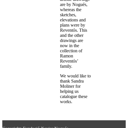
are by Nogués,
whereas the
sketches,
elevations and
plans were by
Reventós. This
and the other
drawings are
now in the
collection of
Ramon
Reventós’
family.
We would like to
thank Sandra
Moliner for
helping us
catalogue these
works.