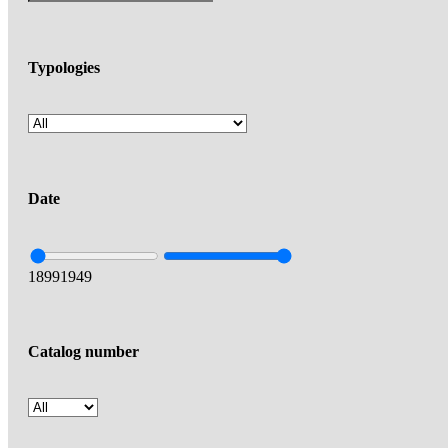
Typologies
Date
1899
1949
Catalog number