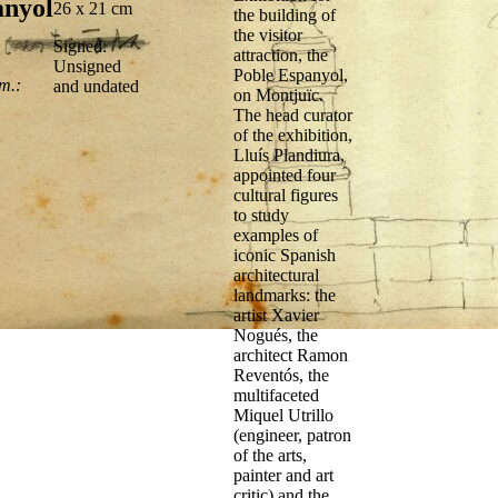
anyol
26 x 21 cm
the building of
the visitor
Signed:
attraction, the
Unsigned
Poble Espanyol,
m.:
and undated
on Montjuïc.
The head curator
of the exhibition,
Lluís Plandiura,
appointed four
cultural figures
to study
examples of
iconic Spanish
architectural
landmarks: the
artist Xavier
Nogués, the
architect Ramon
Reventós, the
multifaceted
Miquel Utrillo
(engineer, patron
of the arts,
painter and art
critic) and the