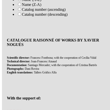
Name (Z-A)
Catalog number (ascending)
Catalog number (descending)
CATALOGUE RAISONNÉ OF WORKS BY XAVIER
NOGUÉS
Scientific director:
Francesc Fontbona; with the cooperation of Cecília Vidal
Technical director:
Joan-Francesc Ainaud
Documentation:
Santiago Mercader; with the cooperation of Cristina Bartrès
Photographs:
Dani Rovira
English translations:
Tallers Gràfics Alfa
With the support of: