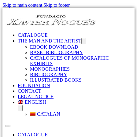
Skip to main content
Skip to footer
CATALOGUE
THE MAN AND THE ARTIST
EBOOK DOWNLOAD
BASIC BIBLIOGRAPHY
CATALOGUES OF MONOGRAPHIC
EXHIBITS
MONOGRAPHIES
BIBLIOGRAPHY
ILLUSTRATED BOOKS
FOUNDATION
CONTACT
LEGAL NOTICE
ENGLISH
CATALAN
CATALOGUE