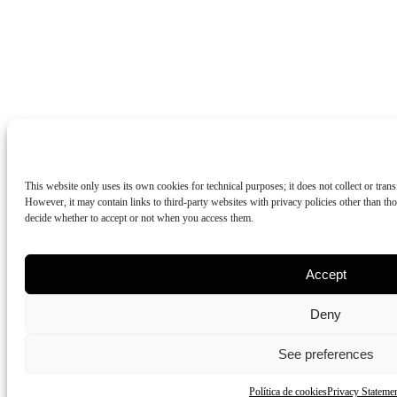
This website only uses its own cookies for technical purposes; it does not collect or tran
However, it may contain links to third-party websites with privacy policies other than 
decide whether to accept or not when you access them.
Accept
Deny
See preferences
Política de cookies
Privacy Stateme