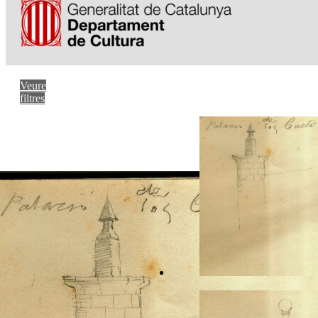
Veure
filtres