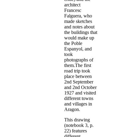
architect
Francesc
Falguera, who
made sketches
and notes about
the buildings that
would make up
the Poble
Espanyol, and
took
photographs of
them.The first
road trip took
place between
2nd September
and 2nd October
1927 and visited
different towns
and villages in
Aragon.
This drawing
(notebook 3, p.
22) features
different