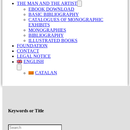
THE MAN AND THE ARTIST
EBOOK DOWNLOAD
BASIC BIBLIOGRAPHY
CATALOGUES OF MONOGRAPHIC
EXHIBITS
MONOGRAPHIES
BIBLIOGRAPHY
ILLUSTRATED BOOKS
FOUNDATION
CONTACT
LEGAL NOTICE
ENGLISH
CATALAN
Keywords or Title