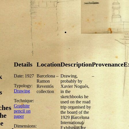
Details
Location
Description
Provenance
Ex
k
Date: 1927
Barcelona –
Drawing,
–
Ramon
probably by
Typology:
Reventós
Xavier Nogués,
Drawing
s
collection
in the
sketchbooks he
Technique:
used on the road
Graphite
ches
trip organised by
pencil on
the board of the
the
paper
1929 Barcelona
e
International
Dimensions:
Exhibition for