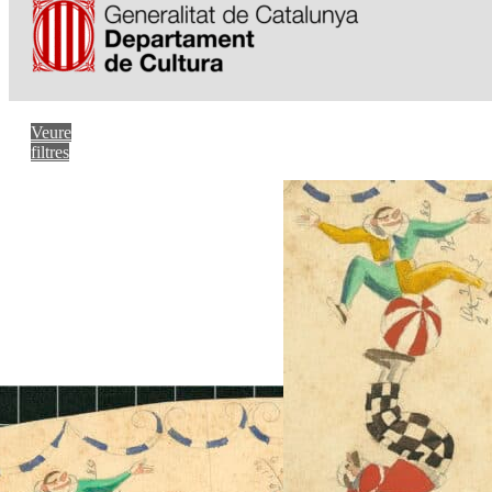
Veure
filtres