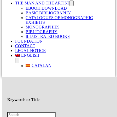
THE MAN AND THE ARTIST
EBOOK DOWNLOAD
BASIC BIBLIOGRAPHY
CATALOGUES OF MONOGRAPHIC
EXHIBITS
MONOGRAPHIES
BIBLIOGRAPHY
ILLUSTRATED BOOKS
FOUNDATION
CONTACT
LEGAL NOTICE
ENGLISH
CATALAN
Keywords or Title