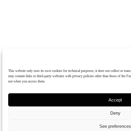
This website only uses its own cookies for technical purposes; it does not collect or tran
may contain links to third-party websites with privacy policies other than those of the 
not when you access them.
Accept
Deny
See preferences