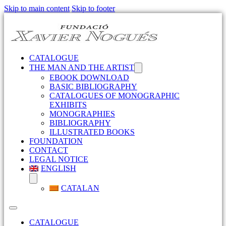
Skip to main content
Skip to footer
CATALOGUE
THE MAN AND THE ARTIST
EBOOK DOWNLOAD
BASIC BIBLIOGRAPHY
CATALOGUES OF MONOGRAPHIC
EXHIBITS
MONOGRAPHIES
BIBLIOGRAPHY
ILLUSTRATED BOOKS
FOUNDATION
CONTACT
LEGAL NOTICE
ENGLISH
CATALAN
CATALOGUE