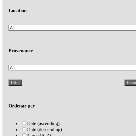
Location
Provenance
Filter
Rese
Ordenar per
Date (ascending)
Date (descending)
Name (A-Z)