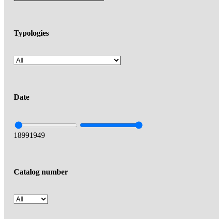
Typologies
Date
1899
1949
Catalog number