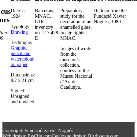
rcus
Date: ca.
Barcelona,
Preparatory
On loan from the
1924
MNAC,
study for the
Fundació Xavier
nes
GDG
decoration of an
Nogués, 1980
Typology:
inventory
enamelled glass.
Drawing
Num.:
no. 213.478-
Image rights:
99
D
MNAC.
Technique:
Graphite
Images of works
pencil and
from the
watercolour
museum’s
on paper
collection,
courtesy of the
Dimensions:
Museu Nacional
8.7 x 21 cm
d’Art de
Catalunya.
Signed:
Unsigned
and undated
Copyright: Fundació Xavier Nogués
Web design: EvaRiu.com
Catalogue design: DAdisseny.com