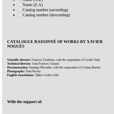
Name (Z-A)
Catalog number (ascending)
Catalog number (descending)
CATALOGUE RAISONNÉ OF WORKS BY XAVIER
NOGUÉS
Scientific director:
Francesc Fontbona; with the cooperation of Cecília Vidal
Technical director:
Joan-Francesc Ainaud
Documentation:
Santiago Mercader; with the cooperation of Cristina Bartrès
Photographs:
Dani Rovira
English translations:
Tallers Gràfics Alfa
With the support of: