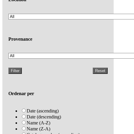
Provenance
Filter
Reset
Ordenar per
Date (ascending)
Date (descending)
Name (A-Z)
Name (Z-A)