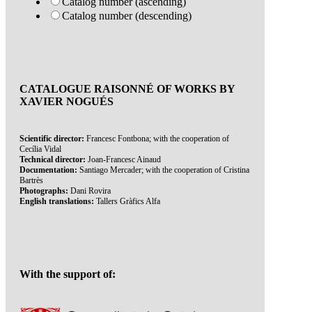
Catalog number (ascending)
Catalog number (descending)
CATALOGUE RAISONNÉ OF WORKS BY
XAVIER NOGUÉS
Scientific director:
Francesc Fontbona; with the cooperation of
Cecília Vidal
Technical director:
Joan-Francesc Ainaud
Documentation:
Santiago Mercader; with the cooperation of Cristina
Bartrès
Photographs:
Dani Rovira
English translations:
Tallers Gràfics Alfa
With the support of: