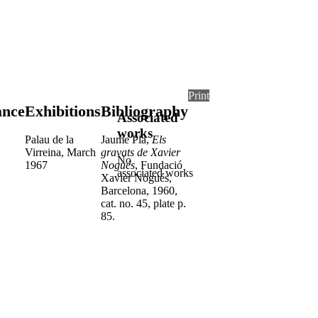
Print
ance
Exhibitions
Bibliography
Associated
works
Palau de la
Jaume Pla,
Els
Virreina, March
gravats de Xavier
No
1967
Nogués
, Fundació
associated works
Xavier Nogués,
Barcelona, 1960,
cat. no. 45, plate p.
85.