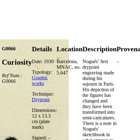
Details
Location
Description
Proven
G0066
Curiosity
Date: 1930
Barcelona,
Nogués’ first
–
MNAC, no.
drypoint
Typology:
5.647
engraving made
Ref Num.:
Graphic
during his
G0066
works
sojourn in Paris.
His depiction of
Technique:
the figures has
Drypoint
changed and
they have been
Dimensions:
transformed into
12 x 13.3
semi-caricatures.
cm (plate
There is a note in
mark)
Nogués’
sketchbook in
Signed: –