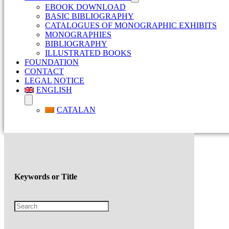
EBOOK DOWNLOAD
BASIC BIBLIOGRAPHY
CATALOGUES OF MONOGRAPHIC EXHIBITS
MONOGRAPHIES
BIBLIOGRAPHY
ILLUSTRATED BOOKS
FOUNDATION
CONTACT
LEGAL NOTICE
ENGLISH
CATALAN
Keywords or Title