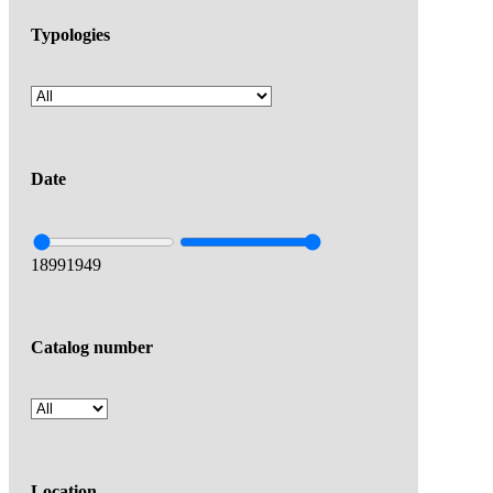
Typologies
Date
1899
1949
Catalog number
Location