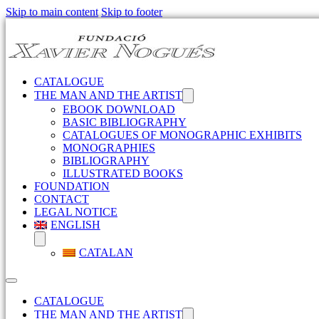
Skip to main content
Skip to footer
CATALOGUE
THE MAN AND THE ARTIST
EBOOK DOWNLOAD
BASIC BIBLIOGRAPHY
CATALOGUES OF MONOGRAPHIC EXHIBITS
MONOGRAPHIES
BIBLIOGRAPHY
ILLUSTRATED BOOKS
FOUNDATION
CONTACT
LEGAL NOTICE
ENGLISH
CATALAN
CATALOGUE
THE MAN AND THE ARTIST