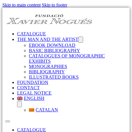
Skip to main content
Skip to footer
CATALOGUE
THE MAN AND THE ARTIST
EBOOK DOWNLOAD
BASIC BIBLIOGRAPHY
CATALOGUES OF MONOGRAPHIC
EXHIBITS
MONOGRAPHIES
BIBLIOGRAPHY
ILLUSTRATED BOOKS
FOUNDATION
CONTACT
LEGAL NOTICE
ENGLISH
CATALAN
CATALOGUE