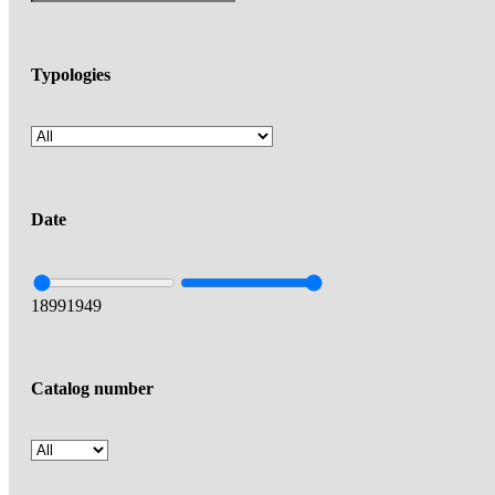
Typologies
Date
1899
1949
Catalog number