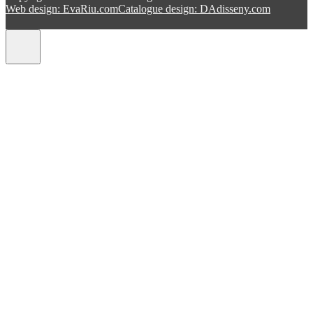
Web design: EvaRiu.com
Catalogue design: DAdisseny.com