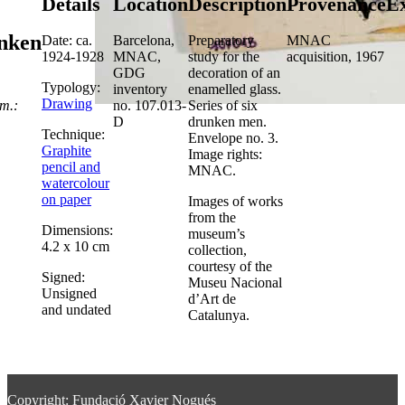
Details
Location
Description
Provenance
Ex
nken
Date: ca.
Barcelona,
Preparatory
MNAC
1924-1928
MNAC,
study for the
acquisition, 1967
GDG
decoration of an
Typology:
inventory
enamelled glass.
Drawing
m.:
no. 107.013-
Series of six
D
drunken men.
Technique:
Envelope no. 3.
Graphite
Image rights:
pencil and
MNAC.
watercolour
on paper
Images of works
from the
Dimensions:
museum’s
4.2 x 10 cm
collection,
courtesy of the
Signed:
Museu Nacional
Unsigned
d’Art de
and undated
Catalunya.
Copyright: Fundació Xavier Nogués