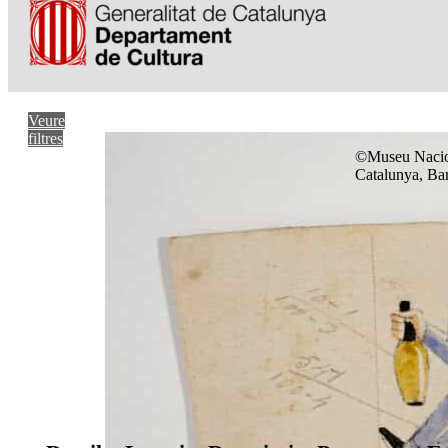
Veure
filtres
©Museu Nacio
Catalunya, Ba