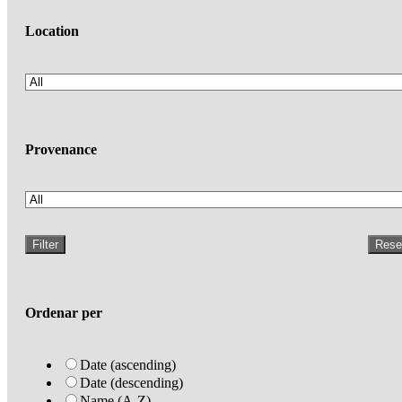
Location
Provenance
Filter
Rese
Ordenar per
Date (ascending)
Date (descending)
Name (A-Z)