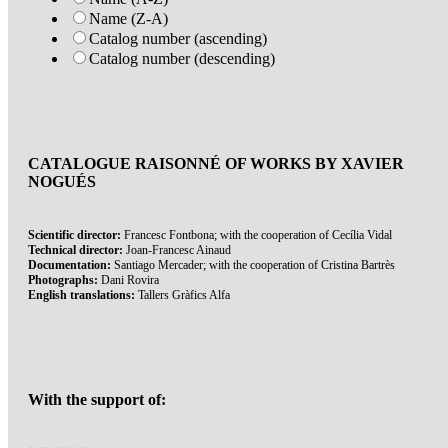
Name (Z-A)
Catalog number (ascending)
Catalog number (descending)
CATALOGUE RAISONNÉ OF WORKS BY XAVIER
NOGUÉS
Scientific director:
Francesc Fontbona; with the cooperation of Cecília Vidal
Technical director:
Joan-Francesc Ainaud
Documentation:
Santiago Mercader; with the cooperation of Cristina Bartrès
Photographs:
Dani Rovira
English translations:
Tallers Gràfics Alfa
With the support of: