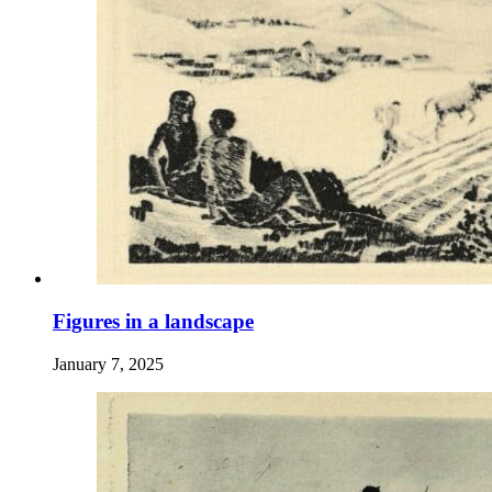
Figures in a landscape
January 7, 2025