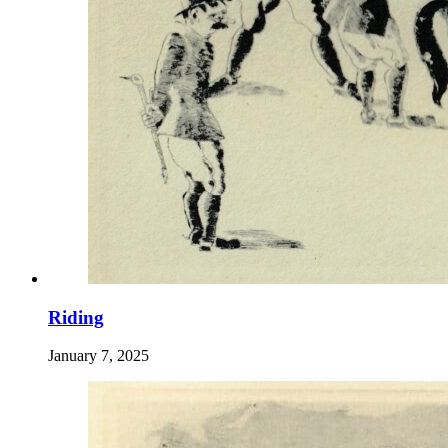
Riding
January 7, 2025