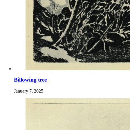
Billowing tree
January 7, 2025