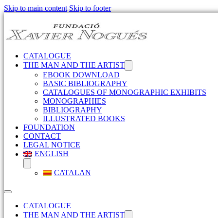
Skip to main content
Skip to footer
CATALOGUE
THE MAN AND THE ARTIST
EBOOK DOWNLOAD
BASIC BIBLIOGRAPHY
CATALOGUES OF MONOGRAPHIC EXHIBITS
MONOGRAPHIES
BIBLIOGRAPHY
ILLUSTRATED BOOKS
FOUNDATION
CONTACT
LEGAL NOTICE
ENGLISH
CATALAN
CATALOGUE
THE MAN AND THE ARTIST