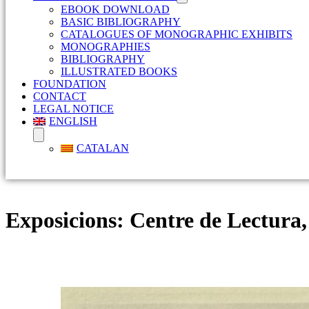
EBOOK DOWNLOAD
BASIC BIBLIOGRAPHY
CATALOGUES OF MONOGRAPHIC EXHIBITS
MONOGRAPHIES
BIBLIOGRAPHY
ILLUSTRATED BOOKS
FOUNDATION
CONTACT
LEGAL NOTICE
ENGLISH
CATALAN
Exposicions:
Centre de Lectura,