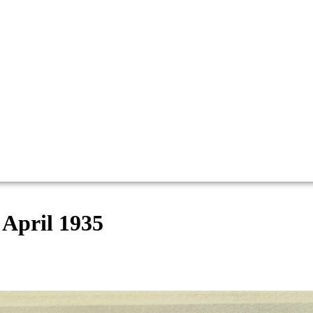
 April 1935