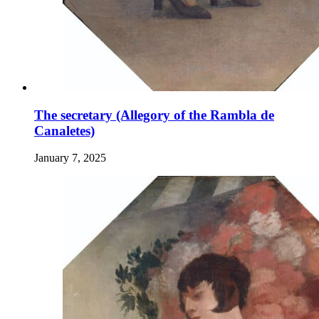
The secretary (Allegory of the Rambla de
Canaletes)
January 7, 2025