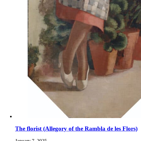
The florist (Allegory of the Rambla de les Flors)
January 7, 2025