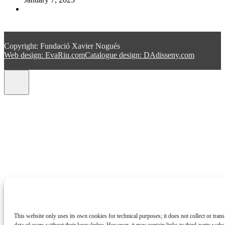
Copyright: Fundació Xavier Nogués
Web design: EvaRiu.com
Catalogue design: DAdisseny.com
This website only uses its own cookies for technical purposes; it does not collect or trans