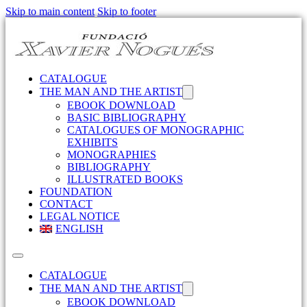
Skip to main content
Skip to footer
CATALOGUE
THE MAN AND THE ARTIST
EBOOK DOWNLOAD
BASIC BIBLIOGRAPHY
CATALOGUES OF MONOGRAPHIC
EXHIBITS
MONOGRAPHIES
BIBLIOGRAPHY
ILLUSTRATED BOOKS
FOUNDATION
CONTACT
LEGAL NOTICE
ENGLISH
CATALOGUE
THE MAN AND THE ARTIST
EBOOK DOWNLOAD