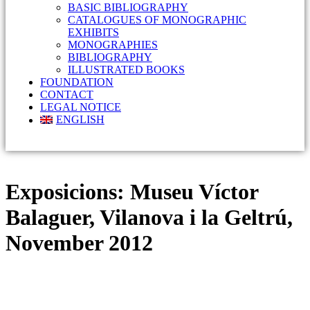
BASIC BIBLIOGRAPHY
CATALOGUES OF MONOGRAPHIC
EXHIBITS
MONOGRAPHIES
BIBLIOGRAPHY
ILLUSTRATED BOOKS
FOUNDATION
CONTACT
LEGAL NOTICE
ENGLISH
Exposicions:
Museu Víctor
Balaguer, Vilanova i la Geltrú,
November 2012