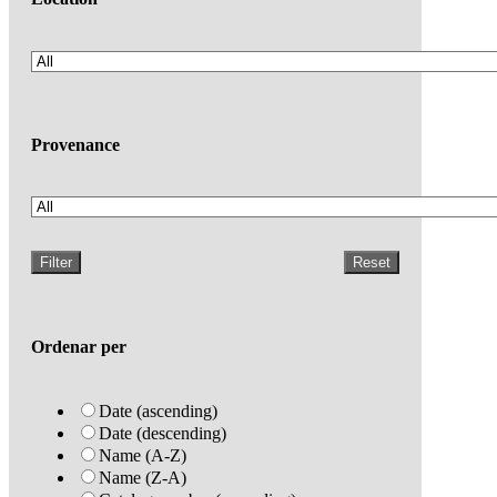
Provenance
Filter
Reset
Ordenar per
Date (ascending)
Date (descending)
Name (A-Z)
Name (Z-A)