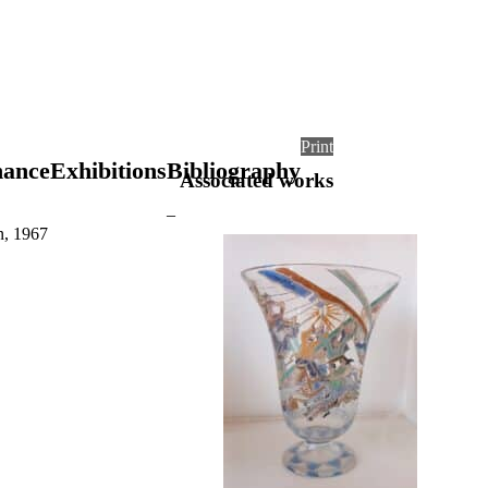
Print
nance
Exhibitions
Bibliography
Associated works
–
n, 1967