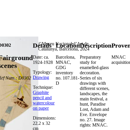
©Museu Nacional d’Art de
Details
Location
Description
Prove
D0302
Catalunya, Barcelona, 2024
Fairground
Date: ca.
Barcelona,
Preparatory
MNAC
1924-1928
MNAC,
study for
acquisitio
scenes
GDG
enamelled-glass
Typology:
inventory
decoration.
Drawing
Ref Num.: D0302
no. 107.181-
Series of six
D
drawings with
Technique:
different scenes,
Graphite
landscapes, the
pencil and
main festival, a
watercolour
hunt, Paradise
on paper
Lost, Adam and
Eve. Envelope
Dimensions:
no. 27. Image
22.2 x 32
rights: MNAC.
cm