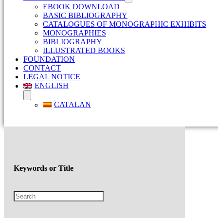
EBOOK DOWNLOAD
BASIC BIBLIOGRAPHY
CATALOGUES OF MONOGRAPHIC EXHIBITS
MONOGRAPHIES
BIBLIOGRAPHY
ILLUSTRATED BOOKS
FOUNDATION
CONTACT
LEGAL NOTICE
ENGLISH
CATALAN
Keywords or Title