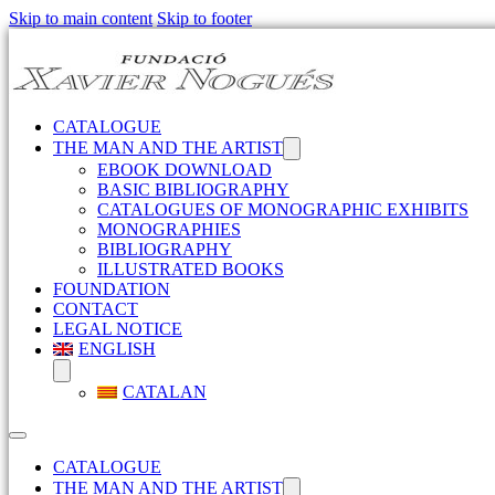
Skip to main content
Skip to footer
CATALOGUE
THE MAN AND THE ARTIST
EBOOK DOWNLOAD
BASIC BIBLIOGRAPHY
CATALOGUES OF MONOGRAPHIC EXHIBITS
MONOGRAPHIES
BIBLIOGRAPHY
ILLUSTRATED BOOKS
FOUNDATION
CONTACT
LEGAL NOTICE
ENGLISH
CATALAN
CATALOGUE
THE MAN AND THE ARTIST