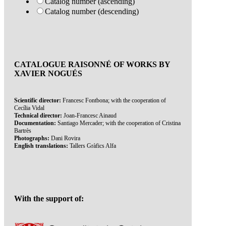
Catalog number (ascending)
Catalog number (descending)
CATALOGUE RAISONNÉ OF WORKS BY
XAVIER NOGUÉS
Scientific director:
Francesc Fontbona; with the cooperation of
Cecília Vidal
Technical director:
Joan-Francesc Ainaud
Documentation:
Santiago Mercader; with the cooperation of Cristina
Bartrès
Photographs:
Dani Rovira
English translations:
Tallers Gràfics Alfa
With the support of: