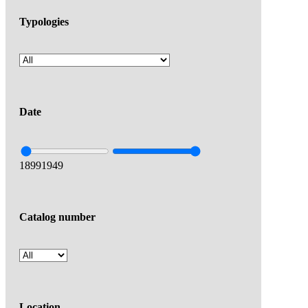
Typologies
Date
1899
1949
Catalog number
Location