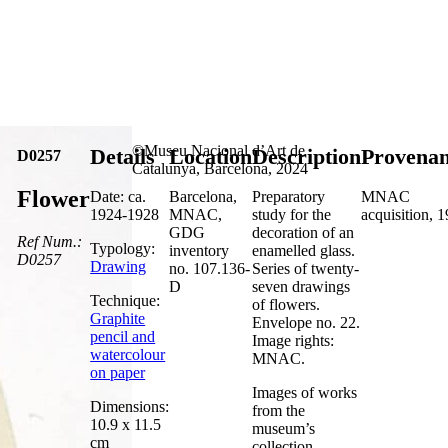
©Museu Nacional d’Art de
Details
Location
Description
Provena
D0257
Catalunya, Barcelona, 2024
Flower
Date: ca.
Barcelona,
Preparatory
MNAC
1924-1928
MNAC,
study for the
acquisition, 
GDG
decoration of an
Ref Num.:
Typology:
inventory
enamelled glass.
D0257
Drawing
no. 107.136-
Series of twenty-
D
seven drawings
Technique:
of flowers.
Graphite
Envelope no. 22.
pencil and
Image rights:
watercolour
MNAC.
on paper
Images of works
Dimensions:
from the
10.9 x 11.5
museum’s
cm
collection,