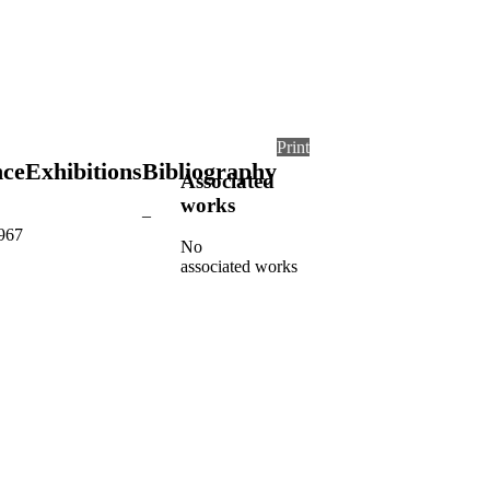
Print
nce
Exhibitions
Bibliography
Associated
works
–
1967
No
associated works