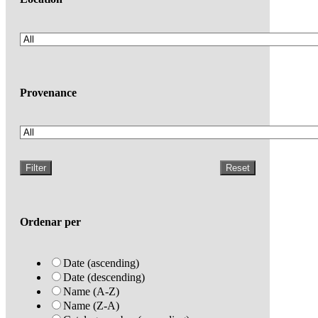
Provenance
Filter
Reset
Ordenar per
Date (ascending)
Date (descending)
Name (A-Z)
Name (Z-A)