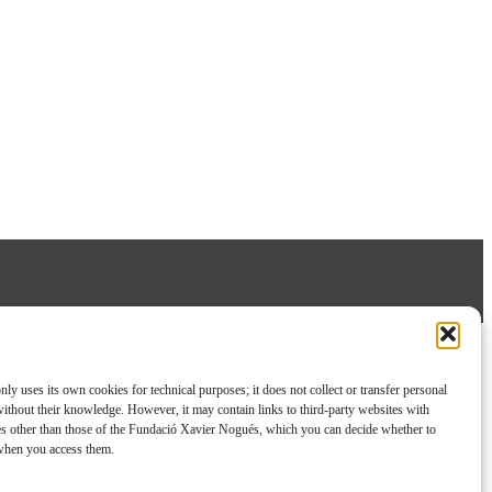
nly uses its own cookies for technical purposes; it does not collect or transfer personal
without their knowledge. However, it may contain links to third-party websites with
es other than those of the Fundació Xavier Nogués, which you can decide whether to
 when you access them.