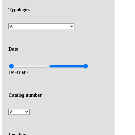
Typologies
Date
1899
1949
Catalog number
Location