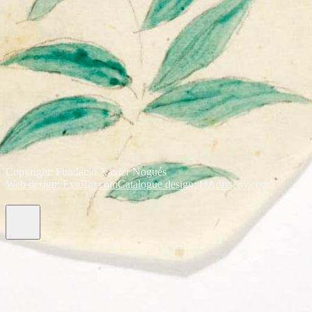
Copyright: Fundació Xavier Nogués
Web design: EvaRiu.com
Catalogue design: DAdisseny.com