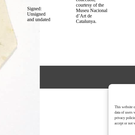
courtesy of the
Signed:
Museu Nacional
Unsigned
d’Art de
and undated
Catalunya.
This website o
data of users 
privacy polici
accept or not