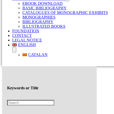
EBOOK DOWNLOAD
BASIC BIBLIOGRAPHY
CATALOGUES OF MONOGRAPHIC EXHIBITS
MONOGRAPHIES
BIBLIOGRAPHY
ILLUSTRATED BOOKS
FOUNDATION
CONTACT
LEGAL NOTICE
ENGLISH
CATALAN
Keywords or Title