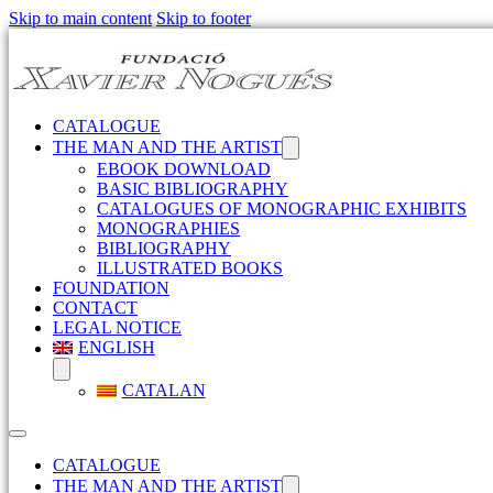
Skip to main content
Skip to footer
CATALOGUE
THE MAN AND THE ARTIST
EBOOK DOWNLOAD
BASIC BIBLIOGRAPHY
CATALOGUES OF MONOGRAPHIC EXHIBITS
MONOGRAPHIES
BIBLIOGRAPHY
ILLUSTRATED BOOKS
FOUNDATION
CONTACT
LEGAL NOTICE
ENGLISH
CATALAN
CATALOGUE
THE MAN AND THE ARTIST