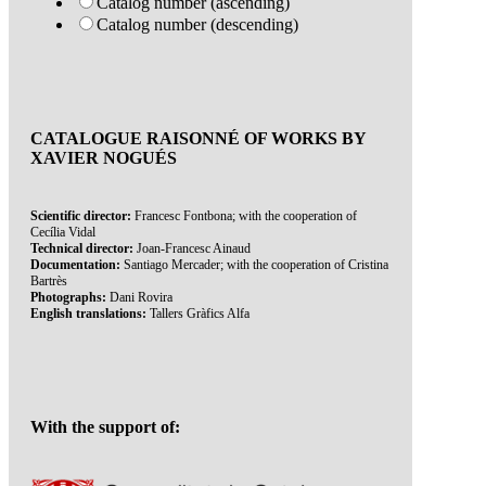
Catalog number (ascending)
Catalog number (descending)
CATALOGUE RAISONNÉ OF WORKS BY
XAVIER NOGUÉS
Scientific director:
Francesc Fontbona; with the cooperation of
Cecília Vidal
Technical director:
Joan-Francesc Ainaud
Documentation:
Santiago Mercader; with the cooperation of Cristina
Bartrès
Photographs:
Dani Rovira
English translations:
Tallers Gràfics Alfa
With the support of: