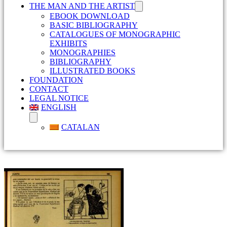
THE MAN AND THE ARTIST
EBOOK DOWNLOAD
BASIC BIBLIOGRAPHY
CATALOGUES OF MONOGRAPHIC
EXHIBITS
MONOGRAPHIES
BIBLIOGRAPHY
ILLUSTRATED BOOKS
FOUNDATION
CONTACT
LEGAL NOTICE
ENGLISH
CATALAN