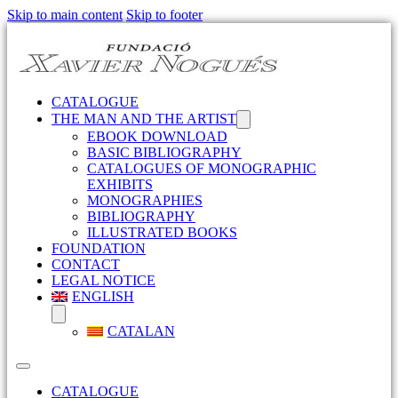
Skip to main content
Skip to footer
CATALOGUE
THE MAN AND THE ARTIST
EBOOK DOWNLOAD
BASIC BIBLIOGRAPHY
CATALOGUES OF MONOGRAPHIC
EXHIBITS
MONOGRAPHIES
BIBLIOGRAPHY
ILLUSTRATED BOOKS
FOUNDATION
CONTACT
LEGAL NOTICE
ENGLISH
CATALAN
CATALOGUE