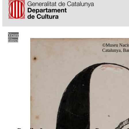
Veure
filtres
©Museu Nacio
Catalunya, Ba