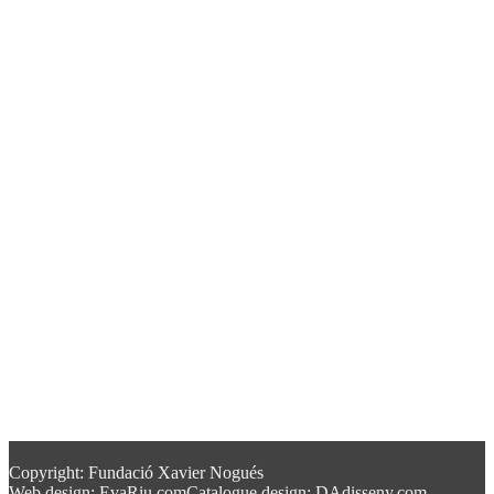
Copyright: Fundació Xavier Nogués
Web design: EvaRiu.com
Catalogue design: DAdisseny.com