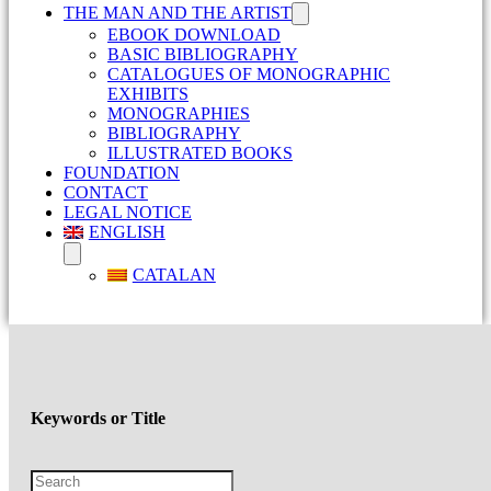
THE MAN AND THE ARTIST
EBOOK DOWNLOAD
BASIC BIBLIOGRAPHY
CATALOGUES OF MONOGRAPHIC
EXHIBITS
MONOGRAPHIES
BIBLIOGRAPHY
ILLUSTRATED BOOKS
FOUNDATION
CONTACT
LEGAL NOTICE
ENGLISH
CATALAN
Keywords or Title