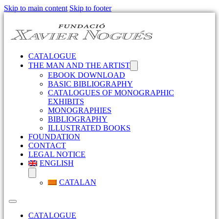
Skip to main content
Skip to footer
CATALOGUE
THE MAN AND THE ARTIST
EBOOK DOWNLOAD
BASIC BIBLIOGRAPHY
CATALOGUES OF MONOGRAPHIC
EXHIBITS
MONOGRAPHIES
BIBLIOGRAPHY
ILLUSTRATED BOOKS
FOUNDATION
CONTACT
LEGAL NOTICE
ENGLISH
CATALAN
CATALOGUE