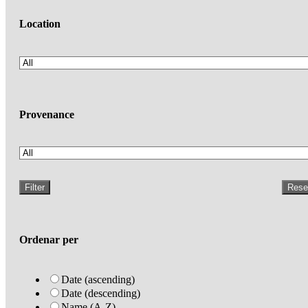
Location
Provenance
Filter
Rese
Ordenar per
Date (ascending)
Date (descending)
Name (A-Z)