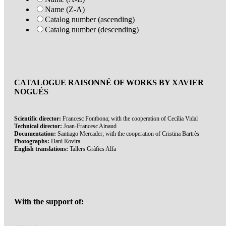
Name (Z-A)
Catalog number (ascending)
Catalog number (descending)
CATALOGUE RAISONNÉ OF WORKS BY XAVIER
NOGUÉS
Scientific director:
Francesc Fontbona; with the cooperation of Cecília Vidal
Technical director:
Joan-Francesc Ainaud
Documentation:
Santiago Mercader; with the cooperation of Cristina Bartrès
Photographs:
Dani Rovira
English translations:
Tallers Gràfics Alfa
With the support of: