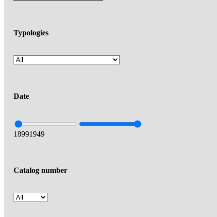
Typologies
Date
1899
1949
Catalog number