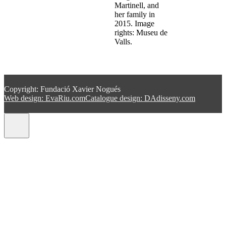
Martinell, and
her family in
2015. Image
rights: Museu de
Valls.
Copyright: Fundació Xavier Nogués
Web design: EvaRiu.com
Catalogue design: DAdisseny.com