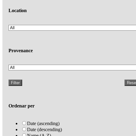
Location
Provenance
Filter
Rese
Ordenar per
Date (ascending)
Date (descending)
Name (A-Z)