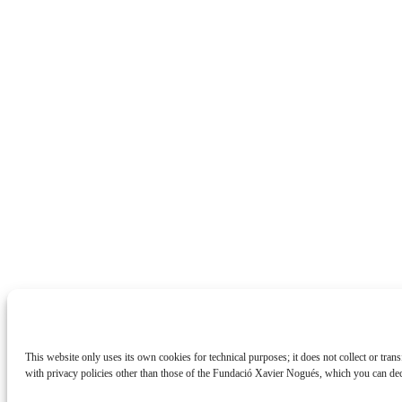
This website only uses its own cookies for technical purposes; it does not collect or tran
with privacy policies other than those of the Fundació Xavier Nogués, which you can de