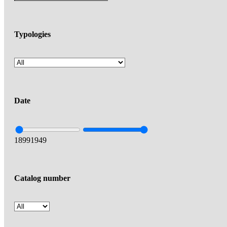
Typologies
Date
1899
1949
Catalog number