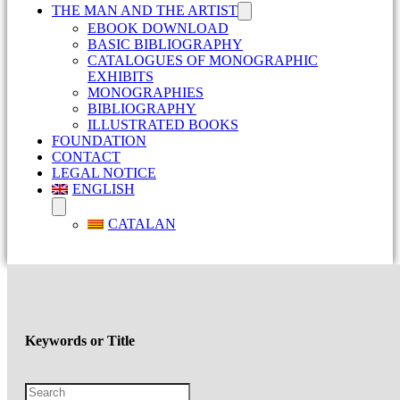
THE MAN AND THE ARTIST
EBOOK DOWNLOAD
BASIC BIBLIOGRAPHY
CATALOGUES OF MONOGRAPHIC
EXHIBITS
MONOGRAPHIES
BIBLIOGRAPHY
ILLUSTRATED BOOKS
FOUNDATION
CONTACT
LEGAL NOTICE
ENGLISH
CATALAN
Keywords or Title