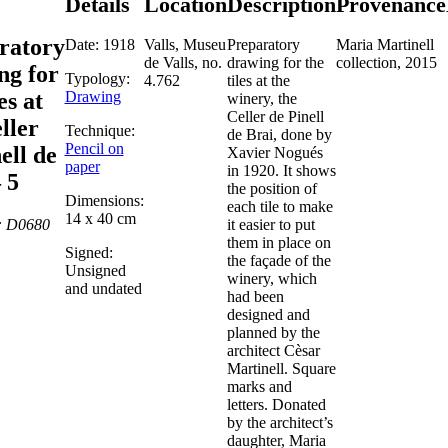
Details
Location
Description
Provenance
ratory
Date: 1918
Valls, Museu
Preparatory
Maria Martinell
de Valls, no.
drawing for the
collection, 2015
ng for
Typology:
4.762
tiles at the
Drawing
es at
winery, the
Celler de Pinell
ller
Technique:
de Brai, done by
Pencil on
ell de
Xavier Nogués
paper
in 1920. It shows
 5
the position of
Dimensions:
each tile to make
14 x 40 cm
: D0680
it easier to put
them in place on
Signed:
the façade of the
Unsigned
winery, which
and undated
had been
designed and
planned by the
architect Cèsar
Martinell. Square
marks and
letters. Donated
by the architect’s
daughter, Maria