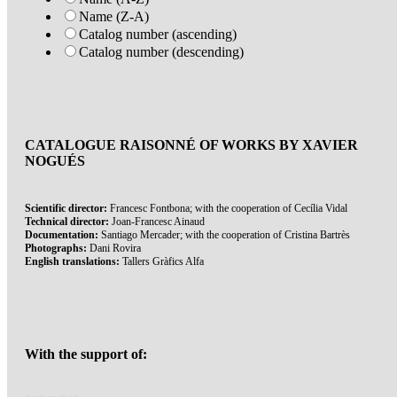
Name (Z-A)
Catalog number (ascending)
Catalog number (descending)
CATALOGUE RAISONNÉ OF WORKS BY XAVIER
NOGUÉS
Scientific director:
Francesc Fontbona; with the cooperation of Cecília Vidal
Technical director:
Joan-Francesc Ainaud
Documentation:
Santiago Mercader; with the cooperation of Cristina Bartrès
Photographs:
Dani Rovira
English translations:
Tallers Gràfics Alfa
With the support of: