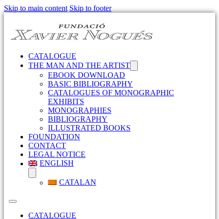
Skip to main content
Skip to footer
CATALOGUE
THE MAN AND THE ARTIST
EBOOK DOWNLOAD
BASIC BIBLIOGRAPHY
CATALOGUES OF MONOGRAPHIC
EXHIBITS
MONOGRAPHIES
BIBLIOGRAPHY
ILLUSTRATED BOOKS
FOUNDATION
CONTACT
LEGAL NOTICE
ENGLISH
CATALAN
CATALOGUE