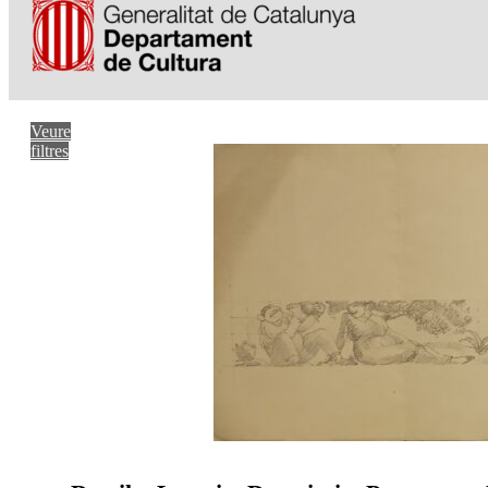
Veure
filtres