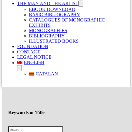
THE MAN AND THE ARTIST
EBOOK DOWNLOAD
BASIC BIBLIOGRAPHY
CATALOGUES OF MONOGRAPHIC
EXHIBITS
MONOGRAPHIES
BIBLIOGRAPHY
ILLUSTRATED BOOKS
FOUNDATION
CONTACT
LEGAL NOTICE
ENGLISH
CATALAN
Keywords or Title