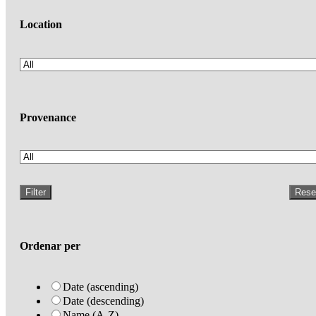
Location
Provenance
Filter
Rese
Ordenar per
Date (ascending)
Date (descending)
Name (A-Z)