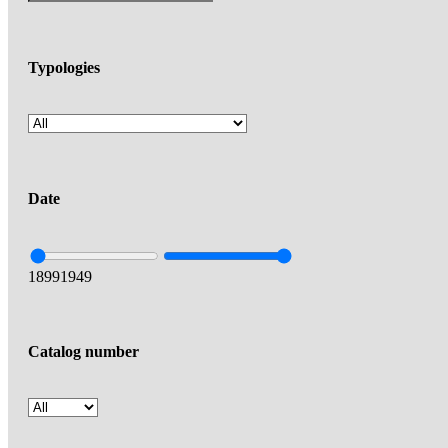
Typologies
Date
1899
1949
Catalog number