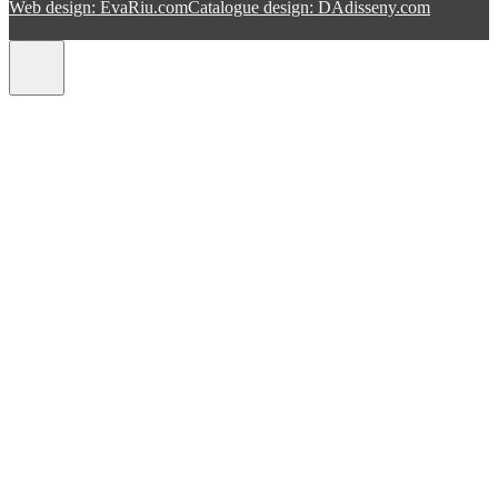
Web design: EvaRiu.com
Catalogue design: DAdisseny.com