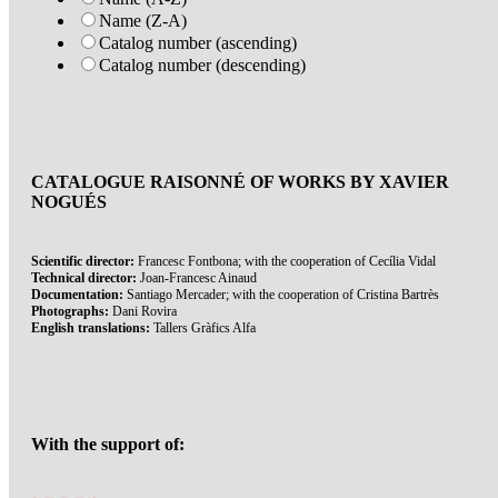
Name (Z-A)
Catalog number (ascending)
Catalog number (descending)
CATALOGUE RAISONNÉ OF WORKS BY XAVIER
NOGUÉS
Scientific director:
Francesc Fontbona; with the cooperation of Cecília Vidal
Technical director:
Joan-Francesc Ainaud
Documentation:
Santiago Mercader; with the cooperation of Cristina Bartrès
Photographs:
Dani Rovira
English translations:
Tallers Gràfics Alfa
With the support of: