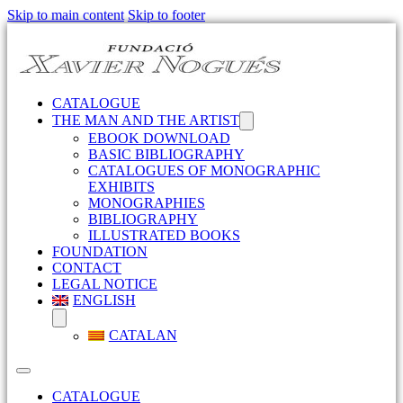
Skip to main content
Skip to footer
CATALOGUE
THE MAN AND THE ARTIST
EBOOK DOWNLOAD
BASIC BIBLIOGRAPHY
CATALOGUES OF MONOGRAPHIC
EXHIBITS
MONOGRAPHIES
BIBLIOGRAPHY
ILLUSTRATED BOOKS
FOUNDATION
CONTACT
LEGAL NOTICE
ENGLISH
CATALAN
CATALOGUE