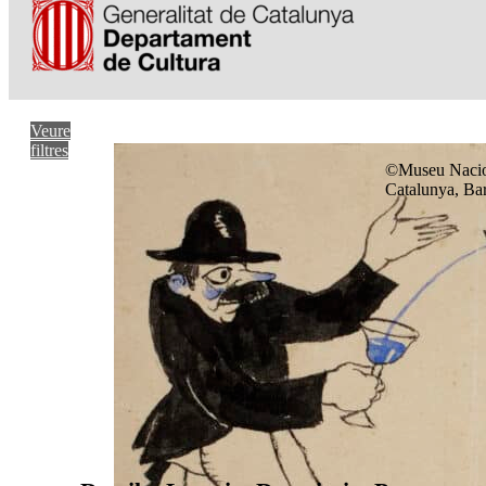
Veure
filtres
©Museu Nacio
Catalunya, Ba