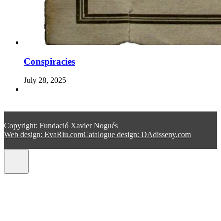
Conspiracies
July 28, 2025
Copyright: Fundació Xavier Nogués
Web design: EvaRiu.com
Catalogue design: DAdisseny.com