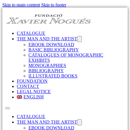
Skip to main content
Skip to footer
CATALOGUE
THE MAN AND THE ARTIST
EBOOK DOWNLOAD
BASIC BIBLIOGRAPHY
CATALOGUES OF MONOGRAPHIC
EXHIBITS
MONOGRAPHIES
BIBLIOGRAPHY
ILLUSTRATED BOOKS
FOUNDATION
CONTACT
LEGAL NOTICE
ENGLISH
CATALOGUE
THE MAN AND THE ARTIST
EBOOK DOWNLOAD