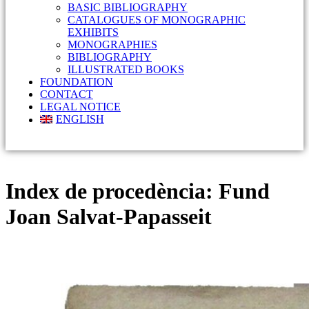
BASIC BIBLIOGRAPHY
CATALOGUES OF MONOGRAPHIC
EXHIBITS
MONOGRAPHIES
BIBLIOGRAPHY
ILLUSTRATED BOOKS
FOUNDATION
CONTACT
LEGAL NOTICE
ENGLISH
Index de procedència:
Fund
Joan Salvat-Papasseit