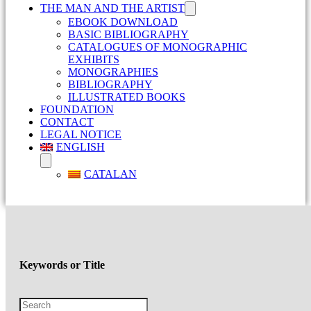
THE MAN AND THE ARTIST
EBOOK DOWNLOAD
BASIC BIBLIOGRAPHY
CATALOGUES OF MONOGRAPHIC
EXHIBITS
MONOGRAPHIES
BIBLIOGRAPHY
ILLUSTRATED BOOKS
FOUNDATION
CONTACT
LEGAL NOTICE
ENGLISH
CATALAN
Keywords or Title