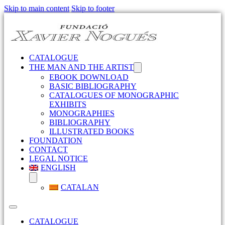
Skip to main content
Skip to footer
CATALOGUE
THE MAN AND THE ARTIST
EBOOK DOWNLOAD
BASIC BIBLIOGRAPHY
CATALOGUES OF MONOGRAPHIC
EXHIBITS
MONOGRAPHIES
BIBLIOGRAPHY
ILLUSTRATED BOOKS
FOUNDATION
CONTACT
LEGAL NOTICE
ENGLISH
CATALAN
CATALOGUE