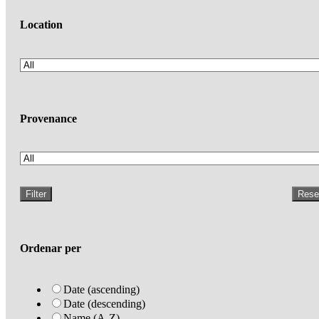
Location
Provenance
Filter
Rese
Ordenar per
Date (ascending)
Date (descending)
Name (A-Z)