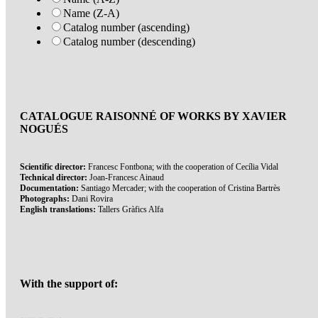
Name (Z-A)
Catalog number (ascending)
Catalog number (descending)
CATALOGUE RAISONNÉ OF WORKS BY XAVIER
NOGUÉS
Scientific director:
Francesc Fontbona; with the cooperation of Cecília Vidal
Technical director:
Joan-Francesc Ainaud
Documentation:
Santiago Mercader; with the cooperation of Cristina Bartrès
Photographs:
Dani Rovira
English translations:
Tallers Gràfics Alfa
With the support of: