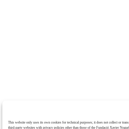
This website only uses its own cookies for technical purposes; it does not collect or tran
third-party websites with privacy policies other than those of the Fundació Xavier Nogu