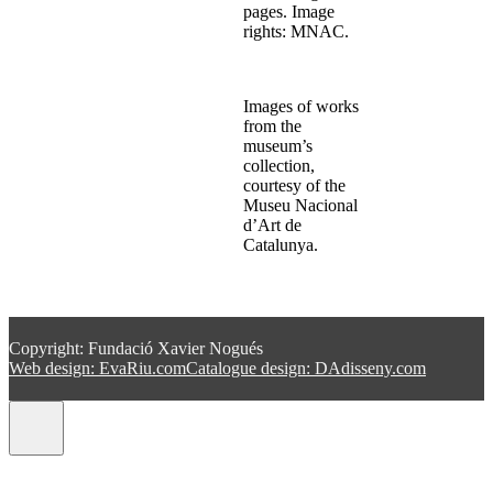
pages. Image
rights: MNAC.
Images of works
from the
museum’s
collection,
courtesy of the
Museu Nacional
d’Art de
Catalunya.
Copyright: Fundació Xavier Nogués
Web design: EvaRiu.com
Catalogue design: DAdisseny.com