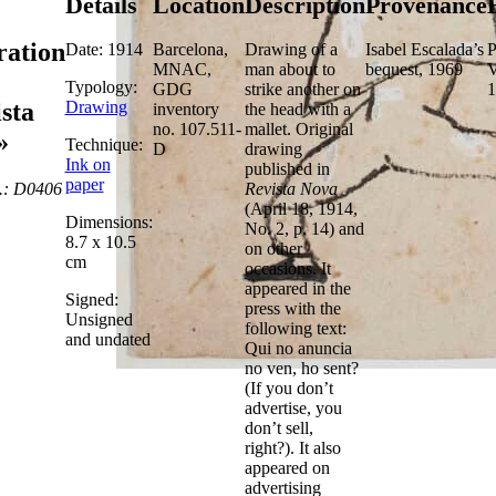
Details
Location
Description
Provenance
tration
Date: 1914
Barcelona,
Drawing of a
Isabel Escalada’s
P
MNAC,
man about to
bequest, 1969
V
Typology:
GDG
strike another on
1
Drawing
sta
inventory
the head with a
no. 107.511-
mallet. Original
»
Technique:
D
drawing
Ink on
published in
paper
.: D0406
Revista Nova
(April 18, 1914,
Dimensions:
No. 2, p. 14) and
8.7 x 10.5
on other
cm
occasions. It
appeared in the
Signed:
press with the
Unsigned
following text:
and undated
Qui no anuncia
no ven, ho sent?
(If you don’t
advertise, you
don’t sell,
right?). It also
appeared on
advertising