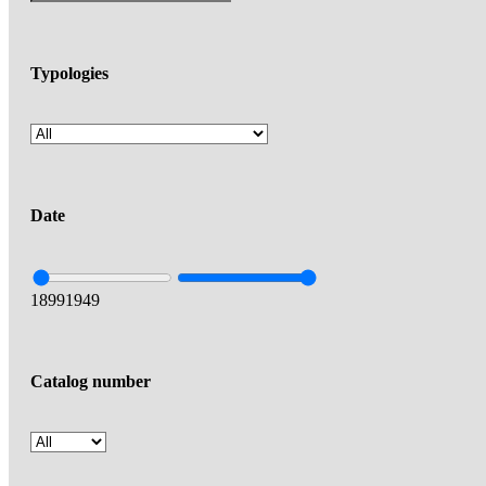
Typologies
Date
1899
1949
Catalog number