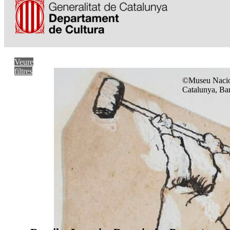
Veure
filtres
©Museu Nacio
Catalunya, Ba