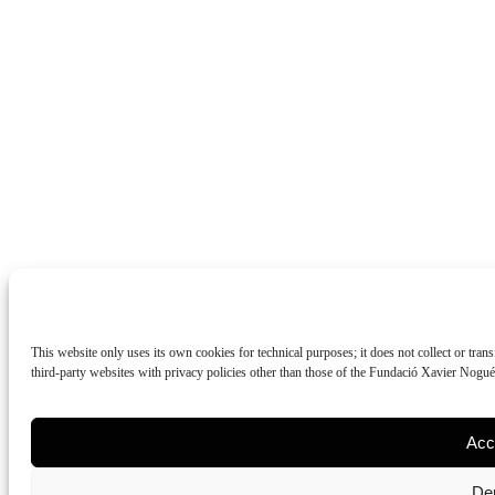
This website only uses its own cookies for technical purposes; it does not collect or tran
third-party websites with privacy policies other than those of the Fundació Xavier Nogu
Acc
De