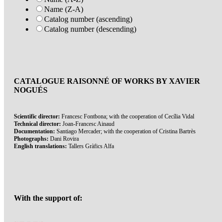
Name (Z-A)
Catalog number (ascending)
Catalog number (descending)
CATALOGUE RAISONNÉ OF WORKS BY XAVIER
NOGUÉS
Scientific director:
Francesc Fontbona; with the cooperation of Cecília Vidal
Technical director:
Joan-Francesc Ainaud
Documentation:
Santiago Mercader; with the cooperation of Cristina Bartrès
Photographs:
Dani Rovira
English translations:
Tallers Gràfics Alfa
With the support of: