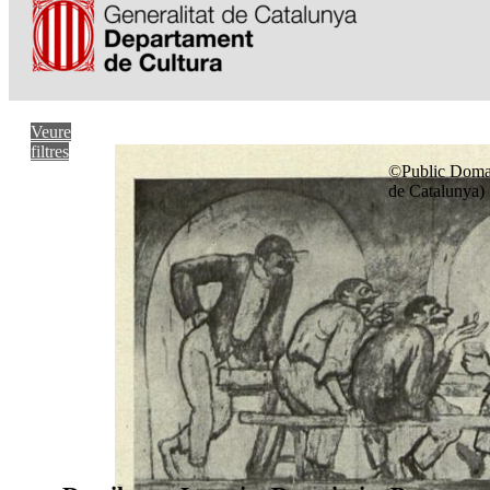
Veure
filtres
©Public Domai
de Catalunya)