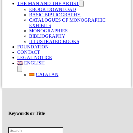
THE MAN AND THE ARTIST
EBOOK DOWNLOAD
BASIC BIBLIOGRAPHY
CATALOGUES OF MONOGRAPHIC
EXHIBITS
MONOGRAPHIES
BIBLIOGRAPHY
ILLUSTRATED BOOKS
FOUNDATION
CONTACT
LEGAL NOTICE
ENGLISH
CATALAN
Keywords or Title