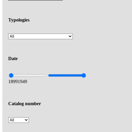
Typologies
Date
1899
1949
Catalog number