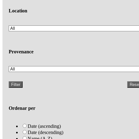
Location
Provenance
Filter
Rese
Ordenar per
Date (ascending)
Date (descending)
Name (A-Z)