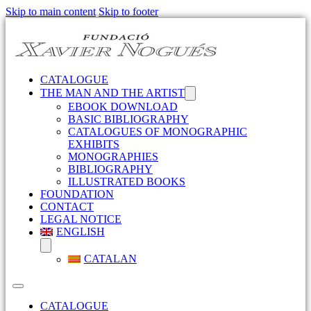
Skip to main content
Skip to footer
CATALOGUE
THE MAN AND THE ARTIST
EBOOK DOWNLOAD
BASIC BIBLIOGRAPHY
CATALOGUES OF MONOGRAPHIC
EXHIBITS
MONOGRAPHIES
BIBLIOGRAPHY
ILLUSTRATED BOOKS
FOUNDATION
CONTACT
LEGAL NOTICE
ENGLISH
CATALAN
CATALOGUE