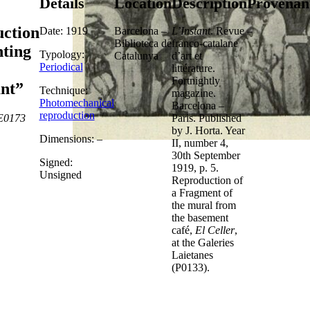
Details
Location
Description
Provenan
ction
Date: 1919
Barcelona –
L’Instant
. Revue
–
Biblioteca de
franco-catalane
nting
Typology:
Catalunya
d’art et
Periodical
littérature.
Fortnightly
ant”
Technique:
magazine.
Photomechanical
Barcelona –
reproduction
E0173
Paris. Published
by J. Horta. Year
Dimensions: –
II, number 4,
30th September
Signed:
1919, p. 5.
Unsigned
Reproduction of
a Fragment of
the mural from
the basement
café,
El Celler
,
at the Galeries
Laietanes
(P0133).