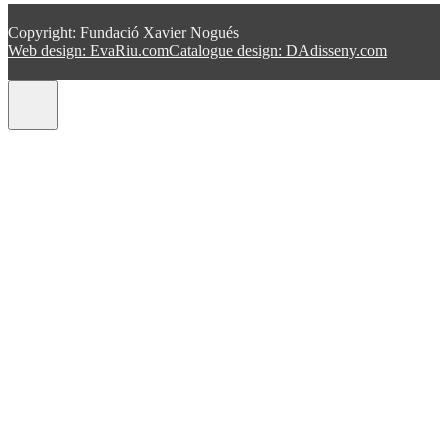
Copyright: Fundació Xavier Nogués
Web design: EvaRiu.com
Catalogue design: DAdisseny.com