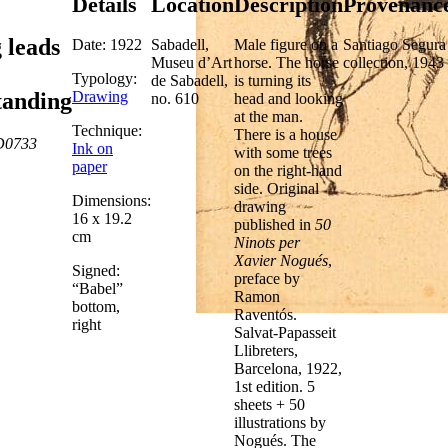
Details
Location
Description
Provenanc
 leads
Date: 1922
Sabadell,
Male figure on a
Santiago Segura
Museu d’Art
horse. The horse
collection, 1943
Typology:
de Sabadell,
is turning its
Drawing
tanding
no. 610
head and looking
at the man.
Technique:
There is a house
D0733
Ink on
with some trees
paper
on the right-hand
side. Original
Dimensions:
drawing
16 x 19.2
published in
50
cm
Ninots per
Xavier Nogués
,
Signed:
preface by
“Babel”
Ramon
bottom,
Raventós.
right
Salvat-Papasseit
Llibreters,
Barcelona, 1922,
1st edition. 5
sheets + 50
illustrations by
Nogués. The