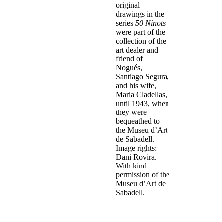
original
drawings in the
series
50 Ninots
were part of the
collection of the
art dealer and
friend of
Nogués,
Santiago Segura,
and his wife,
Maria Cladellas,
until 1943, when
they were
bequeathed to
the Museu d’Art
de Sabadell.
Image rights:
Dani Rovira.
With kind
permission of the
Museu d’Art de
Sabadell.