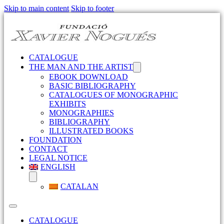
Skip to main content
Skip to footer
CATALOGUE
THE MAN AND THE ARTIST
EBOOK DOWNLOAD
BASIC BIBLIOGRAPHY
CATALOGUES OF MONOGRAPHIC
EXHIBITS
MONOGRAPHIES
BIBLIOGRAPHY
ILLUSTRATED BOOKS
FOUNDATION
CONTACT
LEGAL NOTICE
ENGLISH
CATALAN
CATALOGUE