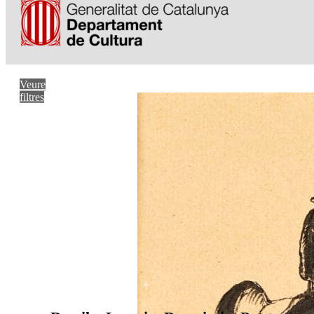
Veure
filtres