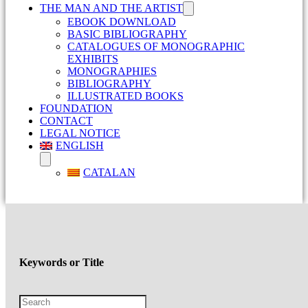
THE MAN AND THE ARTIST
EBOOK DOWNLOAD
BASIC BIBLIOGRAPHY
CATALOGUES OF MONOGRAPHIC
EXHIBITS
MONOGRAPHIES
BIBLIOGRAPHY
ILLUSTRATED BOOKS
FOUNDATION
CONTACT
LEGAL NOTICE
ENGLISH
CATALAN
Keywords or Title