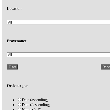
Location
Provenance
Filter
Rese
Ordenar per
Date (ascending)
Date (descending)
Name (A-Z)