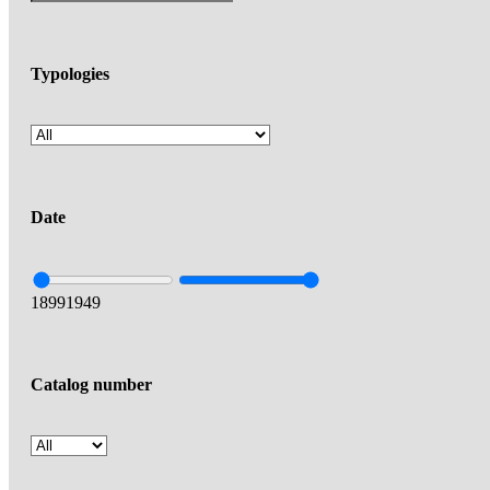
Typologies
Date
1899
1949
Catalog number