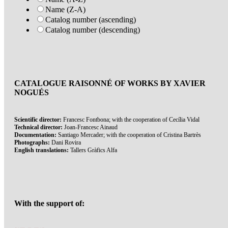
Name (Z-A)
Catalog number (ascending)
Catalog number (descending)
CATALOGUE RAISONNÉ OF WORKS BY XAVIER
NOGUÉS
Scientific director:
Francesc Fontbona; with the cooperation of Cecília Vidal
Technical director:
Joan-Francesc Ainaud
Documentation:
Santiago Mercader; with the cooperation of Cristina Bartrès
Photographs:
Dani Rovira
English translations:
Tallers Gràfics Alfa
With the support of: