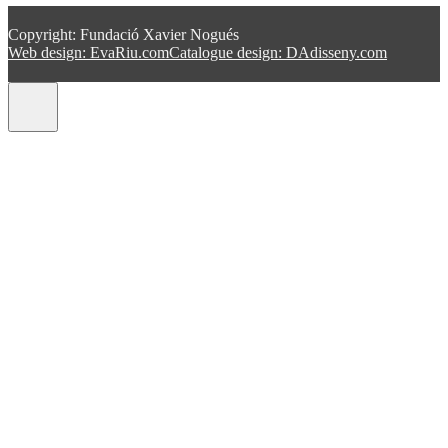
Copyright: Fundació Xavier Nogués
Web design: EvaRiu.com
Catalogue design: DAdisseny.com