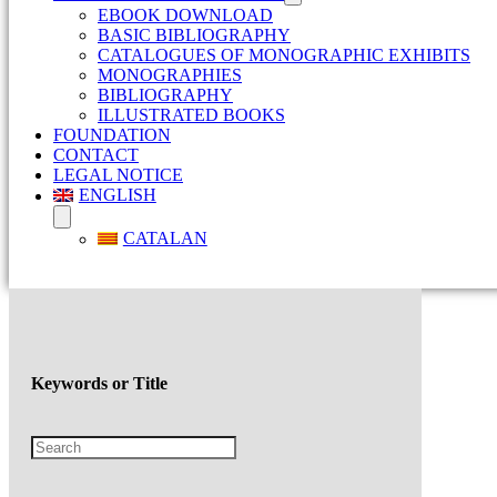
EBOOK DOWNLOAD
BASIC BIBLIOGRAPHY
CATALOGUES OF MONOGRAPHIC EXHIBITS
MONOGRAPHIES
BIBLIOGRAPHY
ILLUSTRATED BOOKS
FOUNDATION
CONTACT
LEGAL NOTICE
ENGLISH
CATALAN
Keywords or Title