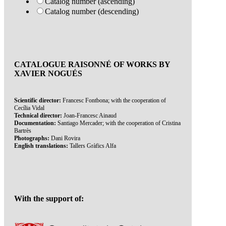
Catalog number (ascending)
Catalog number (descending)
CATALOGUE RAISONNÉ OF WORKS BY
XAVIER NOGUÉS
Scientific director:
Francesc Fontbona; with the cooperation of
Cecília Vidal
Technical director:
Joan-Francesc Ainaud
Documentation:
Santiago Mercader; with the cooperation of Cristina
Bartrès
Photographs:
Dani Rovira
English translations:
Tallers Gràfics Alfa
With the support of: