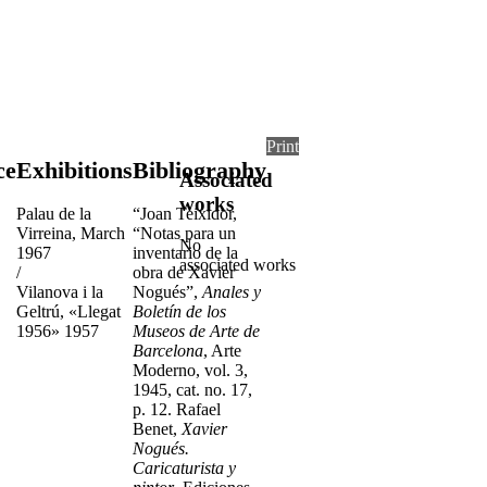
Print
ce
Exhibitions
Bibliography
Associated
works
Palau de la
“Joan Teixidor,
Virreina, March
“Notas para un
No
1967
inventario de la
associated works
/
obra de Xavier
Vilanova i la
Nogués”,
Anales y
Geltrú, «Llegat
Boletín de los
1956» 1957
Museos de Arte de
Barcelona
, Arte
Moderno, vol. 3,
1945, cat. no. 17,
p. 12. Rafael
Benet,
Xavier
Nogués.
Caricaturista y