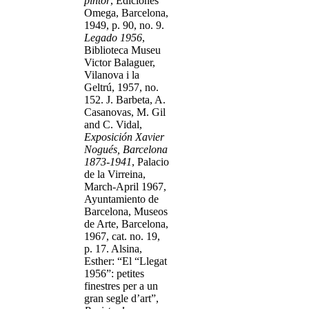
pintor
, Ediciones
Omega, Barcelona,
1949, p. 90, no. 9.
Legado 1956
,
Biblioteca Museu
Victor Balaguer,
Vilanova i la
Geltrú, 1957, no.
152. J. Barbeta, A.
Casanovas, M. Gil
and C. Vidal,
Exposición Xavier
Nogués, Barcelona
1873-1941
, Palacio
de la Virreina,
March-April 1967,
Ayuntamiento de
Barcelona, Museos
de Arte, Barcelona,
1967, cat. no. 19,
p. 17. Alsina,
Esther: “El “Llegat
1956”: petites
finestres per a un
gran segle d’art”,