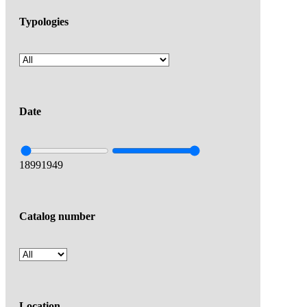
Typologies
Date
1899
1949
Catalog number
Location