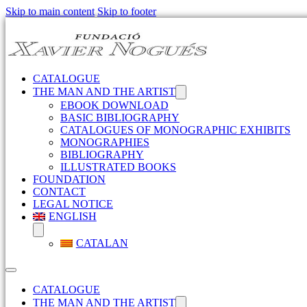
Skip to main content
Skip to footer
CATALOGUE
THE MAN AND THE ARTIST
EBOOK DOWNLOAD
BASIC BIBLIOGRAPHY
CATALOGUES OF MONOGRAPHIC EXHIBITS
MONOGRAPHIES
BIBLIOGRAPHY
ILLUSTRATED BOOKS
FOUNDATION
CONTACT
LEGAL NOTICE
ENGLISH
CATALAN
CATALOGUE
THE MAN AND THE ARTIST