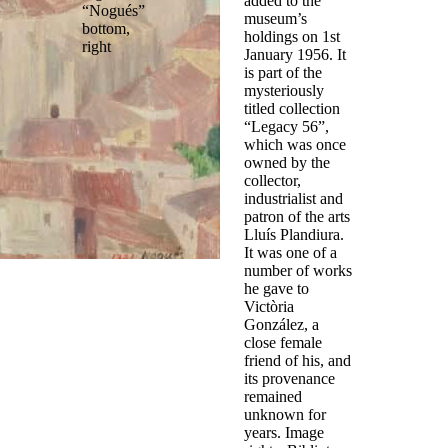
added to the
“Nogués”
museum’s
bottom,
holdings on 1st
right
January 1956. It
is part of the
mysteriously
titled collection
“Legacy 56”,
which was once
owned by the
collector,
industrialist and
patron of the arts
Lluís Plandiura.
It was one of a
number of works
he gave to
Victòria
González, a
close female
friend of his, and
its provenance
remained
unknown for
years. Image