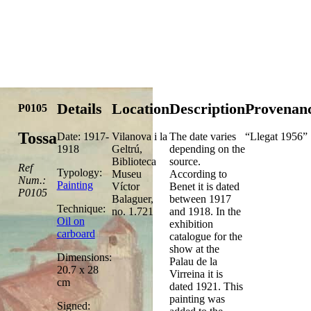
Details
Location
Description
Provenan
P0105
Tossa
Date: 1917-
Vilanova i la
The date varies
“Llegat 1956”
1918
Geltrú,
depending on the
Biblioteca
source.
Ref
Typology:
Museu
According to
Num.:
Painting
Víctor
Benet it is dated
P0105
Balaguer,
between 1917
Technique:
no. 1.721
and 1918. In the
Oil on
exhibition
carboard
catalogue for the
show at the
Dimensions:
Palau de la
20.7 x 28
Virreina it is
cm
dated 1921. This
painting was
Signed: