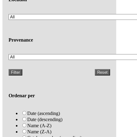
Provenance
Filter
Reset
Ordenar per
Date (ascending)
Date (descending)
Name (A-Z)
Name (Z-A)