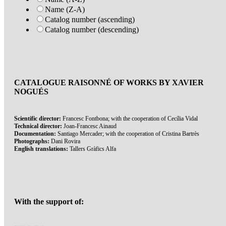
Name (Z-A)
Catalog number (ascending)
Catalog number (descending)
CATALOGUE RAISONNÉ OF WORKS BY XAVIER
NOGUÉS
Scientific director:
Francesc Fontbona; with the cooperation of Cecília Vidal
Technical director:
Joan-Francesc Ainaud
Documentation:
Santiago Mercader; with the cooperation of Cristina Bartrès
Photographs:
Dani Rovira
English translations:
Tallers Gràfics Alfa
With the support of: