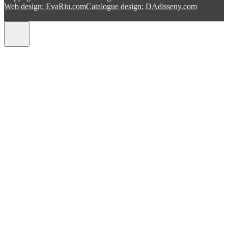
Web design: EvaRiu.com
Catalogue design: DAdisseny.com