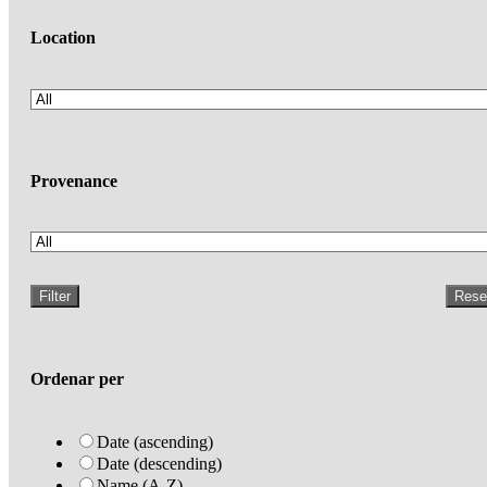
Location
Provenance
Filter
Rese
Ordenar per
Date (ascending)
Date (descending)
Name (A-Z)