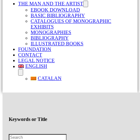
THE MAN AND THE ARTIST
EBOOK DOWNLOAD
BASIC BIBLIOGRAPHY
CATALOGUES OF MONOGRAPHIC
EXHIBITS
MONOGRAPHIES
BIBLIOGRAPHY
ILLUSTRATED BOOKS
FOUNDATION
CONTACT
LEGAL NOTICE
ENGLISH
CATALAN
Keywords or Title