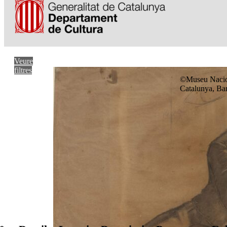
Veure
filtres
©Museu Nacio
Catalunya, Ba