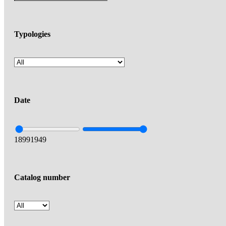
Typologies
Date
1899
1949
Catalog number