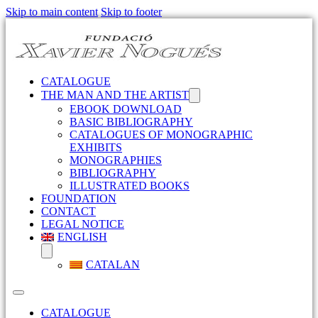
Skip to main content
Skip to footer
CATALOGUE
THE MAN AND THE ARTIST
EBOOK DOWNLOAD
BASIC BIBLIOGRAPHY
CATALOGUES OF MONOGRAPHIC
EXHIBITS
MONOGRAPHIES
BIBLIOGRAPHY
ILLUSTRATED BOOKS
FOUNDATION
CONTACT
LEGAL NOTICE
ENGLISH
CATALAN
CATALOGUE