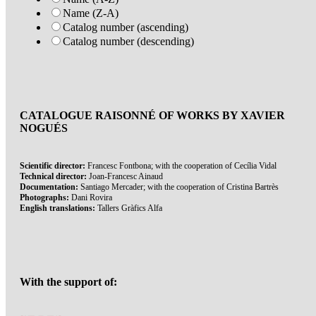
Name (Z-A)
Catalog number (ascending)
Catalog number (descending)
CATALOGUE RAISONNÉ OF WORKS BY XAVIER
NOGUÉS
Scientific director:
Francesc Fontbona; with the cooperation of Cecília Vidal
Technical director:
Joan-Francesc Ainaud
Documentation:
Santiago Mercader; with the cooperation of Cristina Bartrès
Photographs:
Dani Rovira
English translations:
Tallers Gràfics Alfa
With the support of: