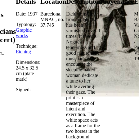
Details
Location
Description
Provenance
E
s
Date: 1937
Barcelona,
Etching made
–
Mu
MNAC, no.
from a plate that
Ba
Typology:
37.745
has been
Vi
Graphic
cians
varnished several
Ge
works
times. It reveals
No
cert)
Nogués’
/
Technique:
tenderness and
Pa
Etching
m.:
good nature. The
Vi
musicians who
19
Dimensions:
encounter the
24.5 x 32.5
sleeping naked
cm (plate
woman dedicate
mark)
a tune to her
while averting
Signed: –
their gaze. The
print is a
masterpiece of
intent and
execution. The
white space acts
as a frame for the
two horses in the
background.