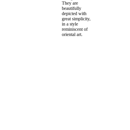
They are
beautifully
depicted with
great simplicity,
in a style
reminiscent of
oriental art.