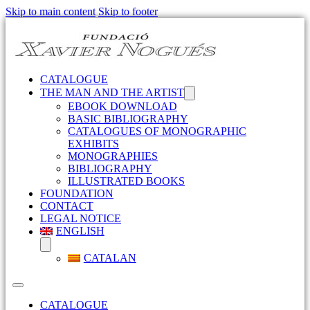
Skip to main content
Skip to footer
CATALOGUE
THE MAN AND THE ARTIST
EBOOK DOWNLOAD
BASIC BIBLIOGRAPHY
CATALOGUES OF MONOGRAPHIC
EXHIBITS
MONOGRAPHIES
BIBLIOGRAPHY
ILLUSTRATED BOOKS
FOUNDATION
CONTACT
LEGAL NOTICE
ENGLISH
CATALAN
CATALOGUE