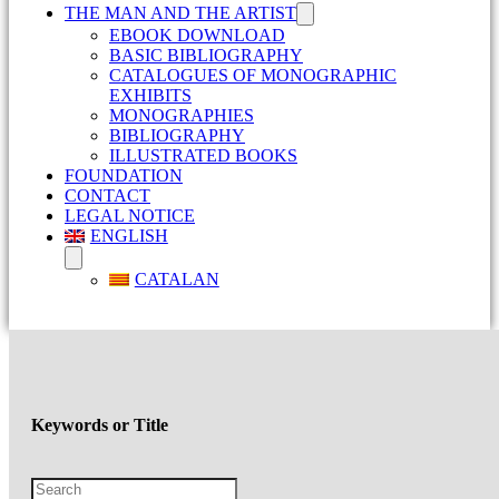
THE MAN AND THE ARTIST
EBOOK DOWNLOAD
BASIC BIBLIOGRAPHY
CATALOGUES OF MONOGRAPHIC
EXHIBITS
MONOGRAPHIES
BIBLIOGRAPHY
ILLUSTRATED BOOKS
FOUNDATION
CONTACT
LEGAL NOTICE
ENGLISH
CATALAN
Keywords or Title