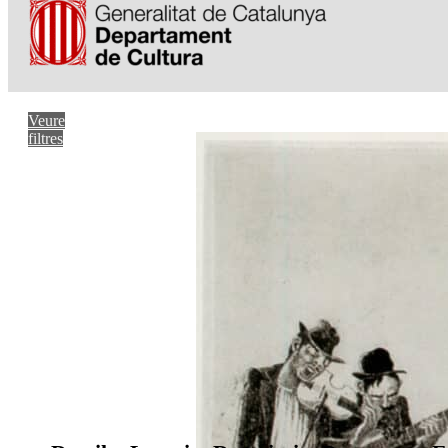
Veure
filtres