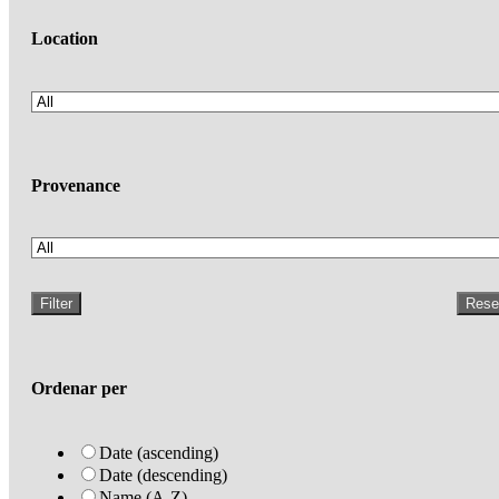
Location
Provenance
Filter
Rese
Ordenar per
Date (ascending)
Date (descending)
Name (A-Z)