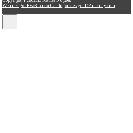
Copyright: Fundació Xavier Nogués
Web design: EvaRiu.com
Catalogue design: DAdisseny.com