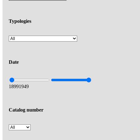
Typologies
Date
1899
1949
Catalog number