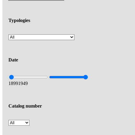
Typologies
Date
1899
1949
Catalog number