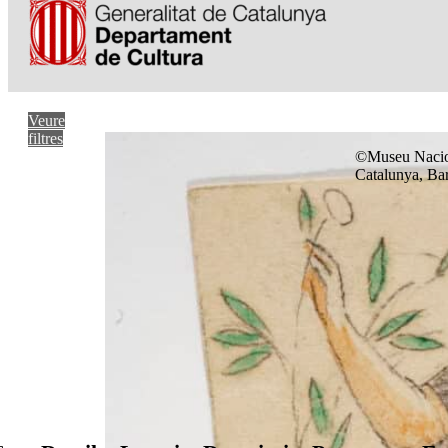
Veure
filtres
©Museu Nacio
Catalunya, Ba