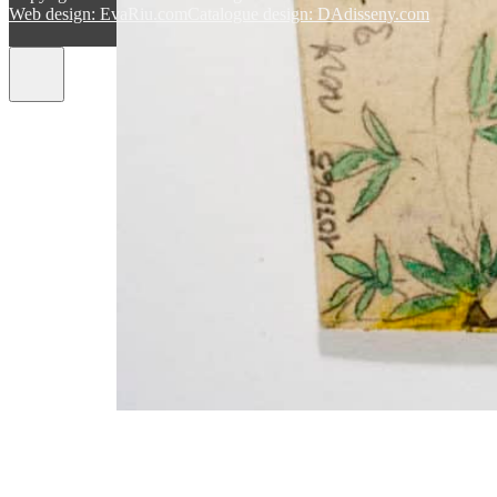
Web design: EvaRiu.com
Catalogue design: DAdisseny.com