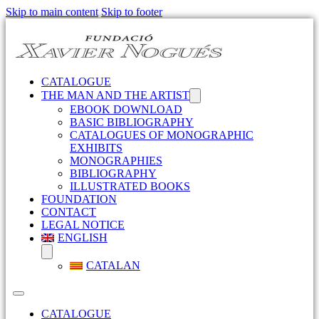
Skip to main content
Skip to footer
CATALOGUE
THE MAN AND THE ARTIST
EBOOK DOWNLOAD
BASIC BIBLIOGRAPHY
CATALOGUES OF MONOGRAPHIC
EXHIBITS
MONOGRAPHIES
BIBLIOGRAPHY
ILLUSTRATED BOOKS
FOUNDATION
CONTACT
LEGAL NOTICE
ENGLISH
CATALAN
CATALOGUE