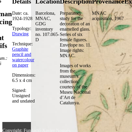
Details
Location
Description
Provenance
Ex
6
man
Date: ca.
Barcelona,
Preparatory
MNAC
1924-1928
MNAC,
study for the
acquisition, 1967
cing
GDG
decoration of an
Typology:
inventory
enamelled glass.
Drawing
no. 107.065-
Series of six
nt
D
female figures.
Technique:
ifs
Envelope no. 11.
Graphite
Image rights:
pencil and
MNAC.
um.:
watercolour
6
on paper
Images of works
from the
Dimensions:
museum’s
6.5 x 4 cm
collection,
courtesy of the
Signed:
Museu Nacional
Unsigned
d’Art de
and undated
Catalunya.
Copyright: Fundació Xavier Nogués