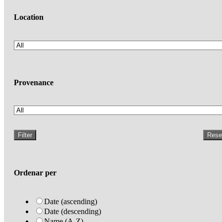
Location
Provenance
Filter
Rese
Ordenar per
Date (ascending)
Date (descending)
Name (A-Z)