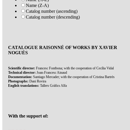
Name (Z-A)
Catalog number (ascending)
Catalog number (descending)
CATALOGUE RAISONNÉ OF WORKS BY XAVIER
NOGUÉS
Scientific director:
Francesc Fontbona; with the cooperation of Cecília Vidal
Technical director:
Joan-Francesc Ainaud
Documentation:
Santiago Mercader; with the cooperation of Cristina Bartrès
Photographs:
Dani Rovira
English translations:
Tallers Gràfics Alfa
With the support of: