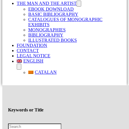
THE MAN AND THE ARTIST
EBOOK DOWNLOAD
BASIC BIBLIOGRAPHY
CATALOGUES OF MONOGRAPHIC
EXHIBITS
MONOGRAPHIES
BIBLIOGRAPHY
ILLUSTRATED BOOKS
FOUNDATION
CONTACT
LEGAL NOTICE
ENGLISH
CATALAN
Keywords or Title