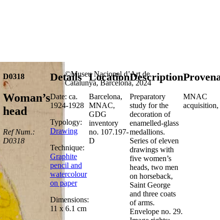
©Museu Nacional d’Art de
Details
Location
Description
Proven
D0318
Catalunya, Barcelona, 2024
Woman’s
Date: ca.
Barcelona,
Preparatory
MNAC
1924-1928
MNAC,
study for the
acquisition
head
GDG
decoration of
Typology:
inventory
enamelled-glass
Drawing
Ref Num.:
no. 107.197-
medallions.
D0318
D
Series of eleven
Technique:
drawings with
Graphite
five women’s
pencil and
heads, two men
watercolour
on horseback,
on paper
Saint George
and three coats
Dimensions:
of arms.
11 x 6.1 cm
Envelope no. 29.