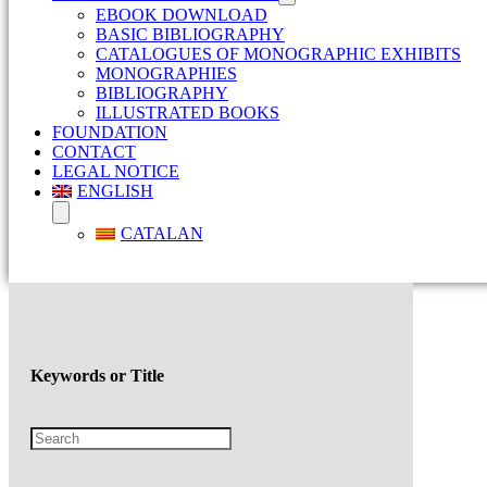
EBOOK DOWNLOAD
BASIC BIBLIOGRAPHY
CATALOGUES OF MONOGRAPHIC EXHIBITS
MONOGRAPHIES
BIBLIOGRAPHY
ILLUSTRATED BOOKS
FOUNDATION
CONTACT
LEGAL NOTICE
ENGLISH
CATALAN
Keywords or Title