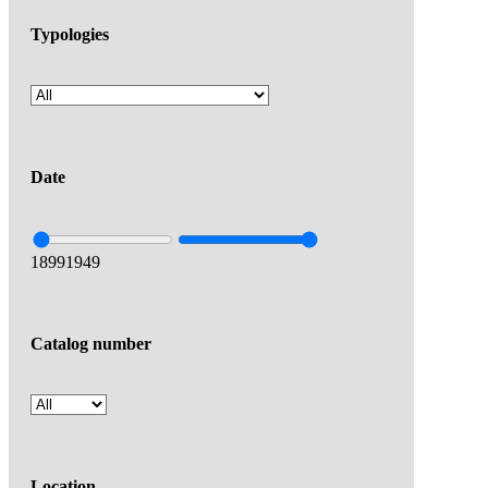
Typologies
Date
1899
1949
Catalog number
Location