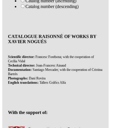
Catalog number (ascending)
Catalog number (descending)
CATALOGUE RAISONNÉ OF WORKS BY
XAVIER NOGUÉS
Scientific director:
Francesc Fontbona; with the cooperation of
Cecília Vidal
Technical director:
Joan-Francesc Ainaud
Documentation:
Santiago Mercader; with the cooperation of Cristina
Bartrès
Photographs:
Dani Rovira
English translations:
Tallers Gràfics Alfa
With the support of: