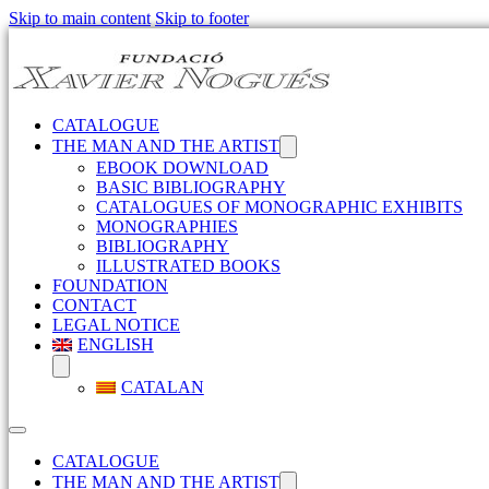
Skip to main content
Skip to footer
CATALOGUE
THE MAN AND THE ARTIST
EBOOK DOWNLOAD
BASIC BIBLIOGRAPHY
CATALOGUES OF MONOGRAPHIC EXHIBITS
MONOGRAPHIES
BIBLIOGRAPHY
ILLUSTRATED BOOKS
FOUNDATION
CONTACT
LEGAL NOTICE
ENGLISH
CATALAN
CATALOGUE
THE MAN AND THE ARTIST