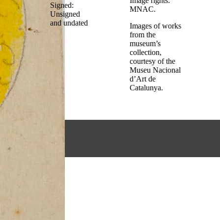
Image rights:
Signed:
MNAC.
Unsigned
and undated
Images of works
from the
museum’s
collection,
courtesy of the
Museu Nacional
d’Art de
Catalunya.