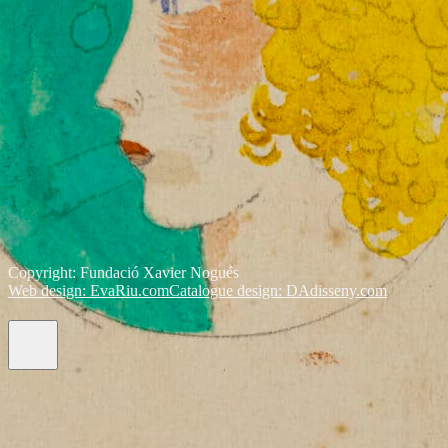
Copyright: Fundació Xavier Nogués
Web design: EvaRiu.com
Catalogue design: DAdisseny.com