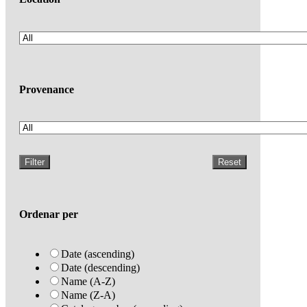
Provenance
Filter
Reset
Ordenar per
Date (ascending)
Date (descending)
Name (A-Z)
Name (Z-A)