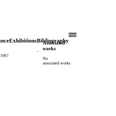
Print
ance
Exhibitions
Bibliography
Associated
works
–
, 1967
No
associated works