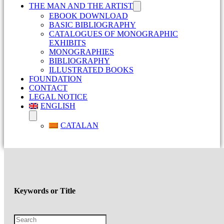
THE MAN AND THE ARTIST
EBOOK DOWNLOAD
BASIC BIBLIOGRAPHY
CATALOGUES OF MONOGRAPHIC
EXHIBITS
MONOGRAPHIES
BIBLIOGRAPHY
ILLUSTRATED BOOKS
FOUNDATION
CONTACT
LEGAL NOTICE
ENGLISH
CATALAN
Keywords or Title