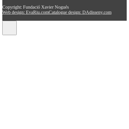
Copyright: Fundació Xavier Nogués
Web design: EvaRiu.com
Catalogue design: DAdisseny.com