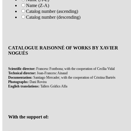
Name (Z-A)
Catalog number (ascending)
Catalog number (descending)
CATALOGUE RAISONNÉ OF WORKS BY XAVIER
NOGUÉS
Scientific director:
Francesc Fontbona; with the cooperation of Cecília Vidal
Technical director:
Joan-Francesc Ainaud
Documentation:
Santiago Mercader; with the cooperation of Cristina Bartrès
Photographs:
Dani Rovira
English translations:
Tallers Gràfics Alfa
With the support of: