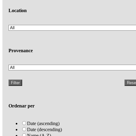
Location
Provenance
Filter
Rese
Ordenar per
Date (ascending)
Date (descending)
Name (A-Z)