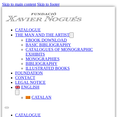
Skip to main content
Skip to footer
CATALOGUE
THE MAN AND THE ARTIST
EBOOK DOWNLOAD
BASIC BIBLIOGRAPHY
CATALOGUES OF MONOGRAPHIC
EXHIBITS
MONOGRAPHIES
BIBLIOGRAPHY
ILLUSTRATED BOOKS
FOUNDATION
CONTACT
LEGAL NOTICE
ENGLISH
CATALAN
CATALOGUE