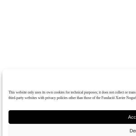
This website only uses its own cookies for technical purposes; it does not collect or tran
third-party websites with privacy policies other than those of the Fundació Xavier Nogu
Acc
De