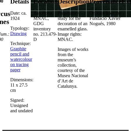
Details
Location
Description
Provenance
Exh
00
rcus
Date: ca.
Barcelona,
Preparatory
On loan from the
1924
MNAC,
study for the
Fundació Xavier
nes
GDG
decoration of an
Nogués, 1980
Typology:
inventory
enamelled glass.
Drawing
Num.:
no. 213.479-
Image rights:
00
D
MNAC.
Technique:
Graphite
Images of works
pencil and
from the
watercolour
museum’s
on tracing
collection,
paper
courtesy of the
Museu Nacional
Dimensions:
d’Art de
11 x 27.5
Catalunya.
cm
Signed:
Unsigned
and undated