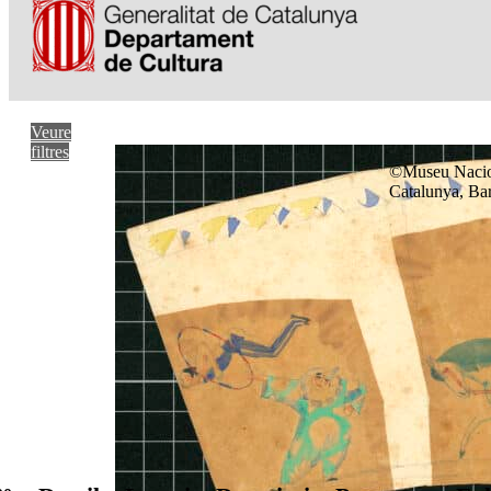
Veure
filtres
©Museu Nacio
Catalunya, Ba