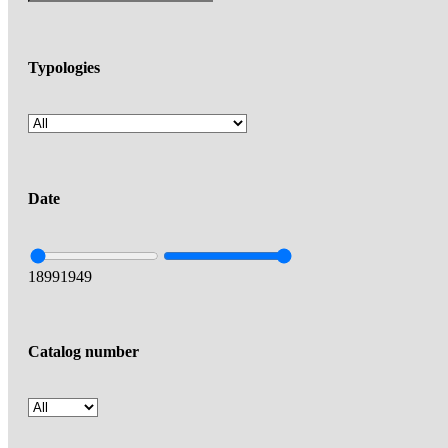
Typologies
Date
1899
1949
Catalog number